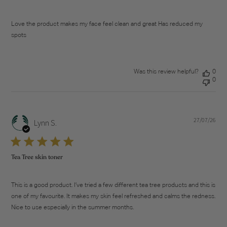
Love the product makes my face feel clean and great Has reduced my
spots
Was this review helpful?
0
0
27/07/26
Pub
Lynn S.
dat
Tea Tree skin toner
This is a good product. I’ve tried a few different tea tree products and this is
one of my favourite. It makes my skin feel refreshed and calms the redness.
Nice to use especially in the summer months.