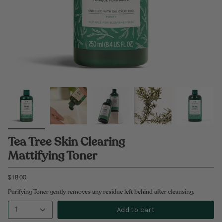
Tea Tree Skin Clearing
Mattifying Toner
$18.00
Purifying Toner gently removes any residue left behind after cleansing.
Add to cart
1