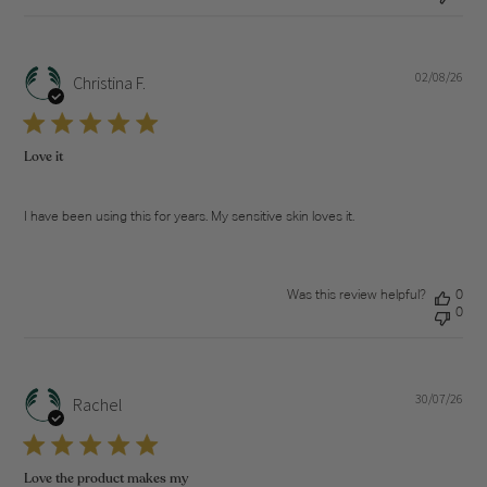
02/08/26
Pub
Christina F.
dat
Love it
I have been using this for years. My sensitive skin loves it.
Was this review helpful?
0
0
30/07/26
Pub
Rachel
dat
Love the product makes my