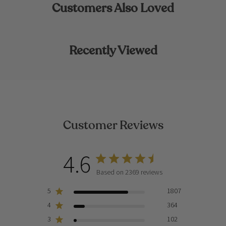
Customers Also Loved
Recently Viewed
Customer Reviews
4.6
Based on 2369 reviews
5
1807
4
364
3
102