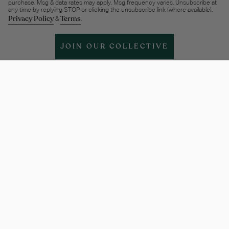
purchase. Msg & data rates may apply. Msg frequency varies. Unsubscribe at
any time by replying STOP or clicking the unsubscribe link (where available).
Privacy Policy
Terms
&
.
JOIN OUR COLLECTIVE
Help & support
More Info
Legal
Policies
Instagram
Facebook
Twitter
TikTok
Pinterest
Linkedin