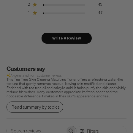
2
49
1
47
Write A Review
Customers say
AI-generated from customer reviews.
This Tea Tree Skin Clearing Mattifying Toner offers a refreshing water-like
texture that gently removes residue, leaving skin mattified and clearer.
Enriched with tea tree oil and salicylic acid, it helps purify the skin and visibly
reduce blemishes. Many customers appreciate its fresh scent and the
noticeable difference it makes in their skin's appearance and feel.
Read summary by topics
Filters