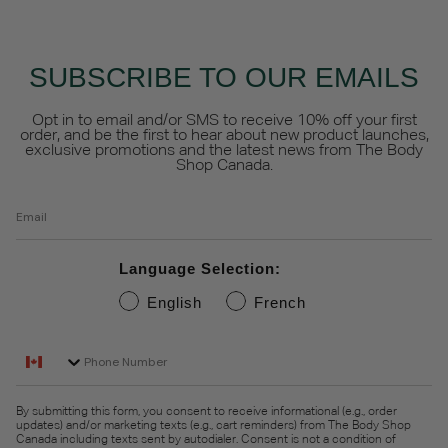
SUBSCRIBE TO OUR EMAILS
Opt in to email and/or SMS to receive 10% off your first
order, and be the first to hear about new product launches,
exclusive promotions and the latest news from The Body
Shop Canada.
Email
Language Selection:
English
French
Phone Number
By submitting this form, you consent to receive informational (e.g., order
updates) and/or marketing texts (e.g., cart reminders) from The Body Shop
Canada including texts sent by autodialer. Consent is not a condition of