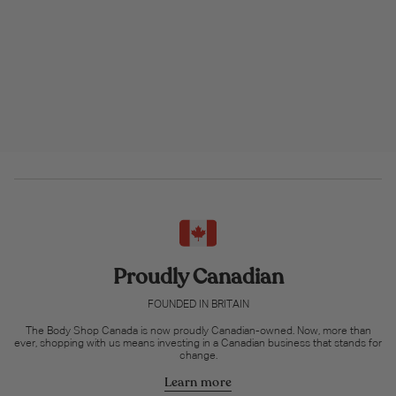
Proudly Canadian
FOUNDED IN BRITAIN
The Body Shop Canada is now proudly Canadian-owned. Now, more than
ever, shopping with us means investing in a Canadian business that stands for
change.
Learn more