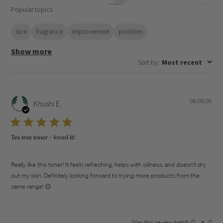
Search
Popular topics
reviews
size
fragrance
improvement
problem
Show more
Sort by
:
Most recent
08/08/26
Pub
Khushi E.
dat
Tea tree toner - loved it!
Really like this toner! It feels refreshing, helps with oiliness, and doesn’t dry
out my skin. Definitely looking forward to trying more products from the
same range! 😊
Was this review helpful?
0