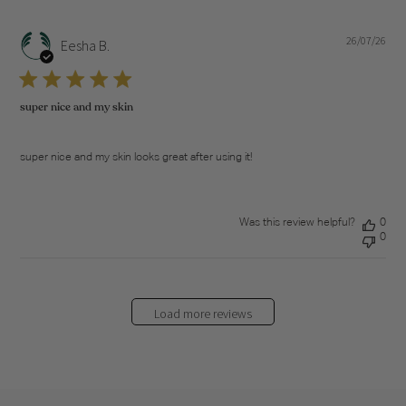
26/07/26
Pub
Eesha B.
dat
super nice and my skin
super nice and my skin looks great after using it!
Was this review helpful?
0
0
Load more reviews