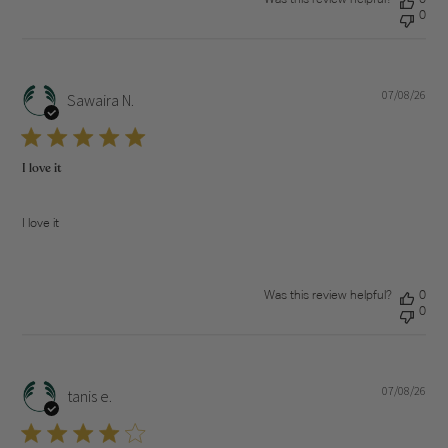
0
07/08/26
Pub
Sawaira N.
dat
I love it
I love it
Was this review helpful?
0
0
07/08/26
Pub
tanis e.
dat