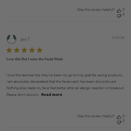
Was this review helpful?
0
0
27/07/26
Pub
Jen T.
dat
Love this But I miss the Facial Wash
I love the tea tree line, they've been my go to holy grail life saving products.
I am absolutely devastated that the facial wash has been discontinued.
Nothing else made my face feel better after an allergic reaction or breakout.
Read more
Please don’t discont...
Was this review helpful?
0
0