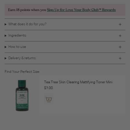
Earn
18 points
when you
Sign Up for Love Your Body Club™ Rewards
What does it do for you?
Ingredients
How to use
Delivery & returns
Find Your Perfect Size:
Tea Tree Skin Clearing Mattifying Toner Mini
$7.00