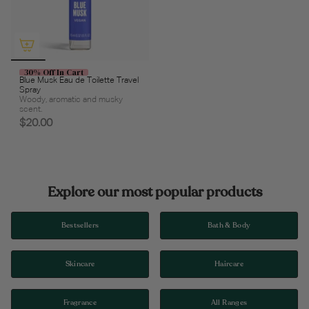
30% Off In Cart
Blue Musk Eau de Toilette Travel
Spray
Woody, aromatic and musky
scent.
$20.00
Explore our most popular products
Bestsellers
Bath & Body
Skincare
Haircare
Fragrance
All Ranges