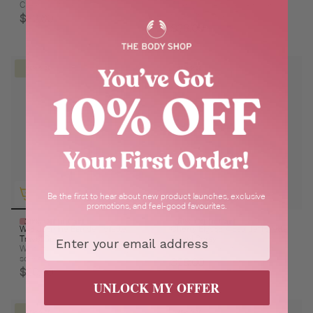
Creamy & floral
Wrap yourself in a warm vanilla
hug with Tender Tonka
$32.00
$33.00
NEW SIZE
NEW SIZE
Be the first to hear about new product launches, exclusive
promotions, and feel-good favourites.
30% Off In Cart
30% Off In Cart
Email
Wild Jasmine Eau de Toilette
Cherry Blossom Eau de Toilette
Travel Spray
Travel Spray
White floral, warm and creamy
Fresh, floral and fruity scent.
scent.
$20.00
$20.00
UNLOCK MY OFFER
NEW SIZE
NEW SIZE