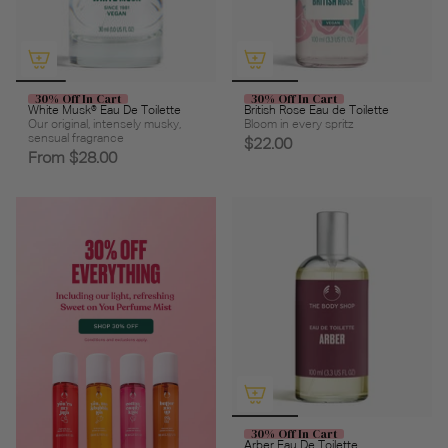
30% Off In Cart
30% Off In Cart
White Musk® Eau De Toilette
British Rose Eau de Toilette
Our original, intensely musky,
Bloom in every spritz
sensual fragrance
$22.00
From
$28.00
30% Off In Cart
Arber Eau De Toilette