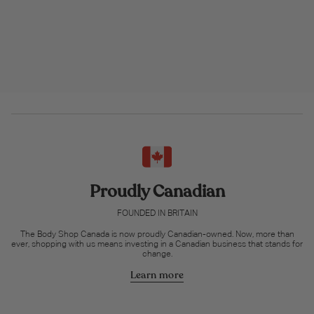
Proudly Canadian
FOUNDED IN BRITAIN
The Body Shop Canada is now proudly Canadian-owned. Now, more than
ever, shopping with us means investing in a Canadian business that stands for
change.
Learn more