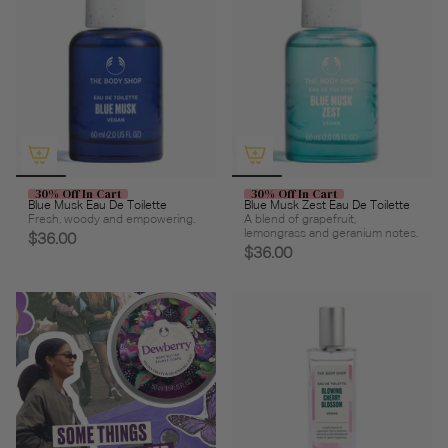
30% Off In Cart
30% Off In Cart
Blue Musk Eau De Toilette
Blue Musk Zest Eau De Toilette
Fresh, woody and empowering.
A blend of grapefruit,
lemongrass and geranium notes.
$36.00
$36.00