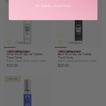
No thanks, close form
30% Off In Cart
30% Off In Cart
White Musk® Eau de Toilette
Black Musk Eau de Toilette
Travel Spray
Travel Spray
Fresh, clean, floral, musky scent.
Warm, sweet and musky scent.
$20.00
$20.00
NEW SIZE