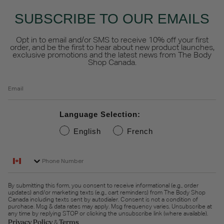
SUBSCRIBE TO OUR EMAILS
Opt in to email and/or SMS to receive 10% off your first
order, and be the first to hear about new product launches,
exclusive promotions and the latest news from The Body
Shop Canada.
Email
Language Selection:
English
French
Phone Number
By submitting this form, you consent to receive informational (e.g., order
updates) and/or marketing texts (e.g., cart reminders) from The Body Shop
Canada including texts sent by autodialer. Consent is not a condition of
purchase. Msg & data rates may apply. Msg frequency varies. Unsubscribe at
any time by replying STOP or clicking the unsubscribe link (where available).
Privacy Policy
Terms
&
.