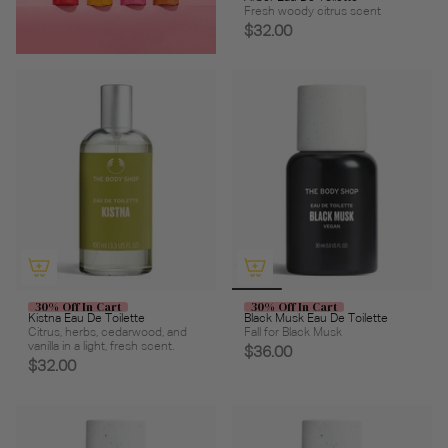
Fresh woody citrus scent
$32.00
30% Off In Cart
30% Off In Cart
Kistna Eau De Toilette
Black Musk Eau De Toilette
Citrus, herbs, cedarwood, and
Fall for Black Musk
vanilla in a light, fresh scent.
$36.00
$32.00