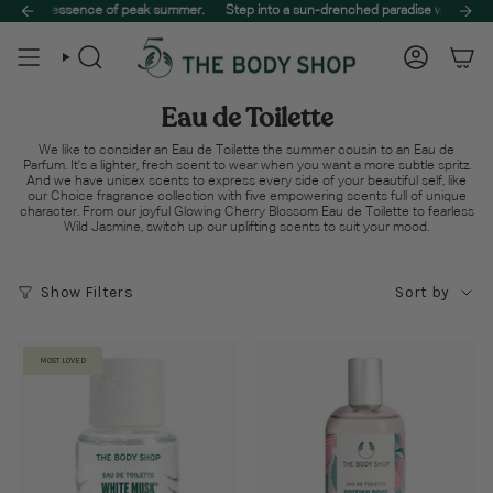
Skip
ire self-care haul! 🌿
the essence of peak summer.
Treat your skin to the best of nature. Spend $65 to unlock f
Step into a sun-drenched paradise with The Summe
to
content
Search
Account
Eau de Toilette
We like to consider an Eau de Toilette the summer cousin to an Eau de
Parfum. It's a lighter, fresh scent to wear when you want a more subtle spritz.
And we have unisex scents to express every side of your beautiful self, like
our Choice fragrance collection with five empowering scents full of unique
character. From our joyful Glowing Cherry Blossom Eau de Toilette to fearless
Wild Jasmine, switch up our uplifting scents to suit your mood.
Sort
Show Filters
Sort by
by
MOST LOVED