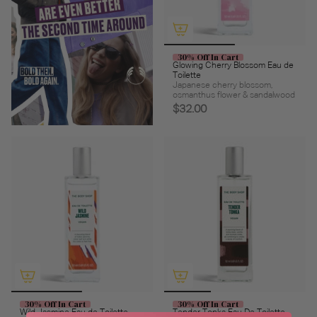
30% Off In Cart
Glowing Cherry Blossom Eau de
Toilette
Japanese cherry blossom,
osmanthus flower & sandalwood
$32.00
30% Off In Cart
30% Off In Cart
Wild Jasmine Eau de Toilette
Tender Tonka Eau De Toilette