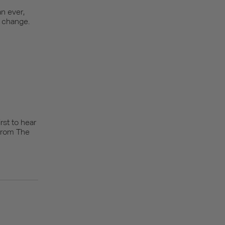
n ever,
r change.
rst to hear
from The