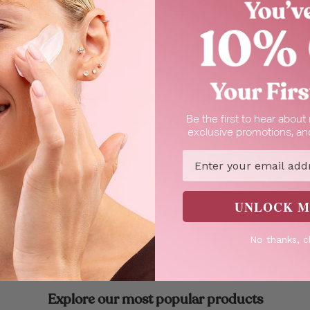
Be the first to hear abou
exclusive promotions, and
Email
 In Cart
ower Gel
UNLOCK M
h olive.
No thanks, c
Explore our most popular products