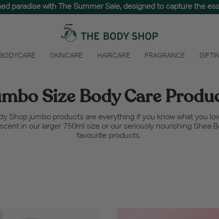
hed paradise with The Summer Sale, designed to capture the e
 BODYCARE
SKINCARE
HAIRCARE
FRAGRANCE
GIFTI
mbo Size Body Care Produ
ody Shop jumbo products are everything if you know what you lov
t scent in our larger 750ml size or our seriously nourishing Shea 
favourite products.