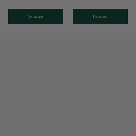
Skincare
Haircare