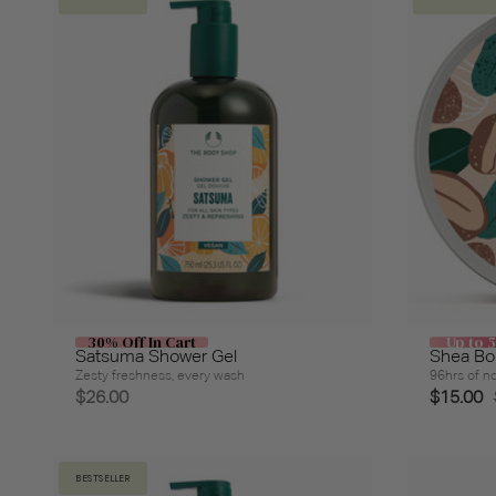
30% Off In Cart
Up to 
Satsuma Shower Gel
Shea Bo
Zesty freshness, every wash
96hrs of no
$26.00
$15.00
BESTSELLER