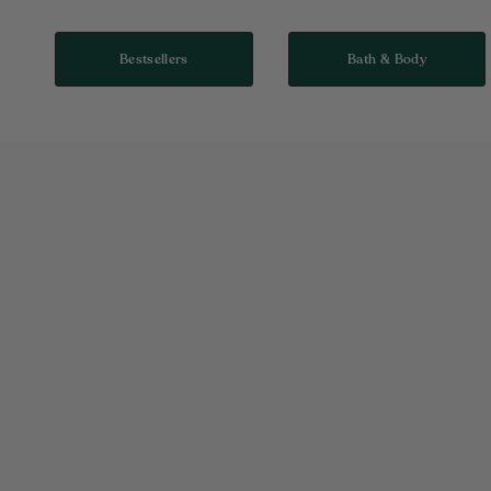
Bestsellers
Bath & Body