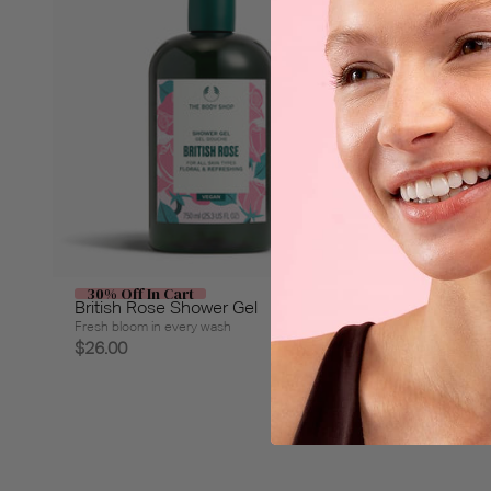
30% Off In Cart
30% Off
British Rose Shower Gel
Olive Sh
Fresh bloom in every wash
Refresh wit
$26.00
$26.00