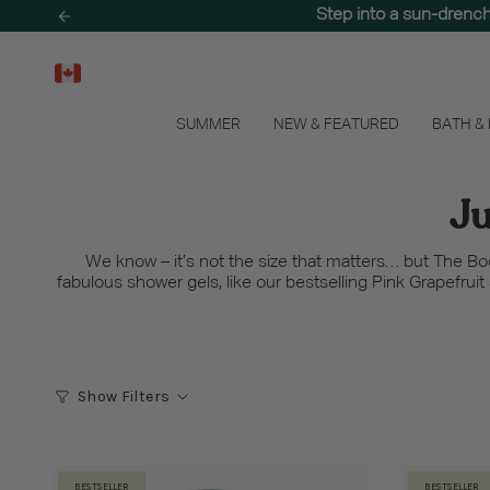
Skip
Step into a sun-drenc
to
content
SUMMER
NEW & FEATURED
BATH &
Ju
We know – it’s not the size that matters… but The B
fabulous shower gels, like our bestselling Pink Grapefrui
Show Filters
BESTSELLER
BESTSELLER