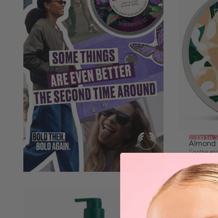
Up to 
Almond M
Soothe and
$15.00