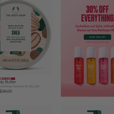
58% Off
dy Butter
urishing moisture for dry skin
$36.00