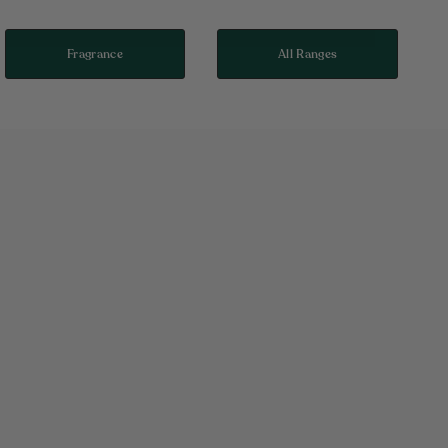
Fragrance
All Ranges