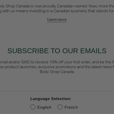
dy Shop Canada is now proudly Canadian-owned. Now, more tha
 with us means investing in a Canadian business that stands fo
Learn more
SUBSCRIBE TO OUR EMAILS
email and/or SMS to receive 10% off your first order, and be the fi
ew product launches, exclusive promotions and the latest news 
Body Shop Canada.
Language Selection:
English
French