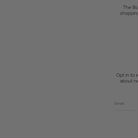
The Bo
shopping
Opt in to 
about n
Email