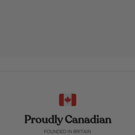
Proudly Canadian
FOUNDED IN BRITAIN