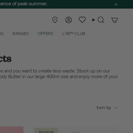
ssence of peak summer.
Store
Account
Wishlist
Search
Locator
NG
RANGES
OFFERS
LYB™ CLUB
cts
e and you want to create less waste. Stock up on our
Body Butter in our large 400ml size and enjoy more of your
Sort
Sort by
by
BESTSELLER