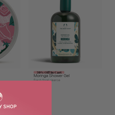
30% Off In Cart
Moringa Shower Gel
Fresh floral cleanse
$26.00