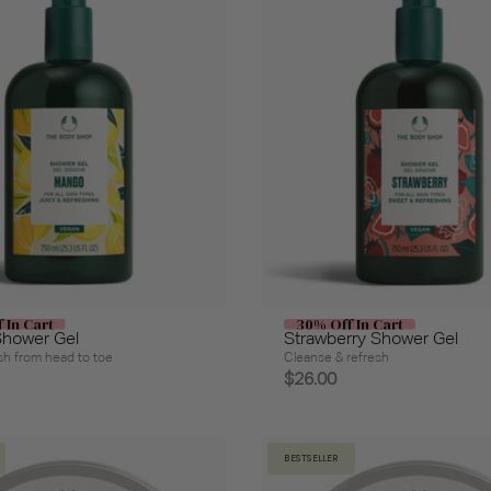
 In Cart
30% Off In Cart
hower Gel
Strawberry Shower Gel
h from head to toe
Cleanse & refresh
$26.00
BESTSELLER