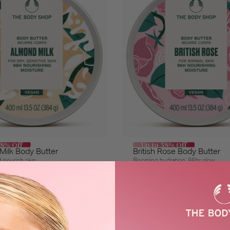
58% Off
Up to 58% Off
ilk Body Butter
British Rose Body Butter
 nourish skin
Blooming hydration, 96hr glow
$36.00
$15.00
$36.00