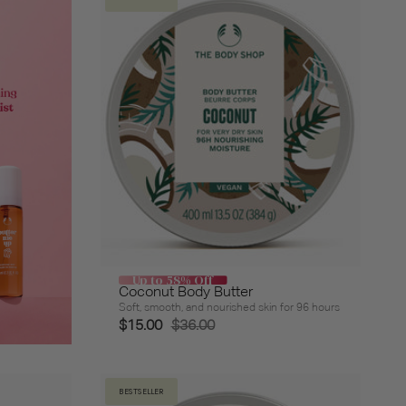
Up to 58% Off
Coconut Body Butter
Soft, smooth, and nourished skin for 96 hours
$15.00
$36.00
BESTSELLER