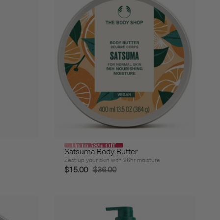
Up to 58% Off
Satsuma Body Butter
Zest up your skin with 96hr moisture
$15.00
$36.00