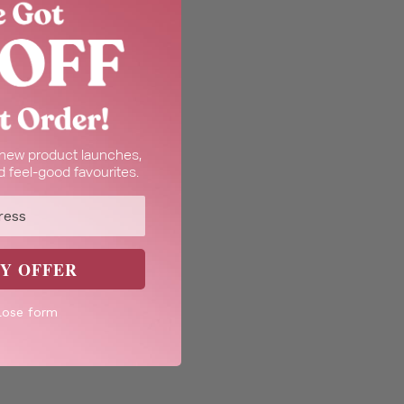
t new product launches,
 feel-good favourites.
Y OFFER
lose form