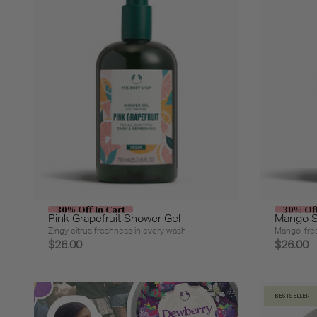
30% Off In Cart
30% Off
Pink Grapefruit Shower Gel
Mango S
Zingy citrus freshness in every wash
Mango-fres
$26.00
$26.00
BESTSELLER