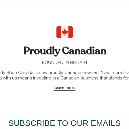
UNLOCK M
No thanks, c
Proudly Canadian
FOUNDED IN BRITAIN
dy Shop Canada is now proudly Canadian-owned. Now, more tha
 with us means investing in a Canadian business that stands fo
Learn more
SUBSCRIBE TO OUR EMAILS