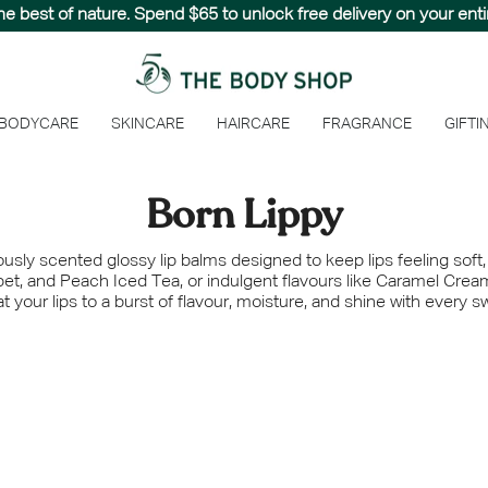
hed paradise with The Summer Sale, designed to capture the e
the best of nature. Spend $65 to unlock free delivery on your entir
 BODYCARE
SKINCARE
HAIRCARE
FRAGRANCE
GIFTI
Born Lippy
iously scented glossy lip balms designed to keep lips feeling soft
et, and Peach Iced Tea, or indulgent flavours like Caramel Crea
t your lips to a burst of flavour, moisture, and shine with every s