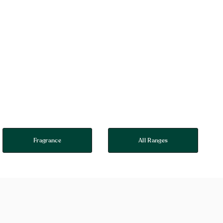
Fragrance
All Ranges