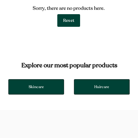
Sorry, there are no products here.
Reset
Explore our most popular products
Skincare
Haircare