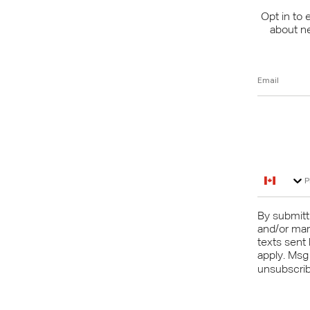
Opt in to 
about n
Email
Phone N
By submitti
and/or mar
texts sent
apply. Msg
unsubscribe