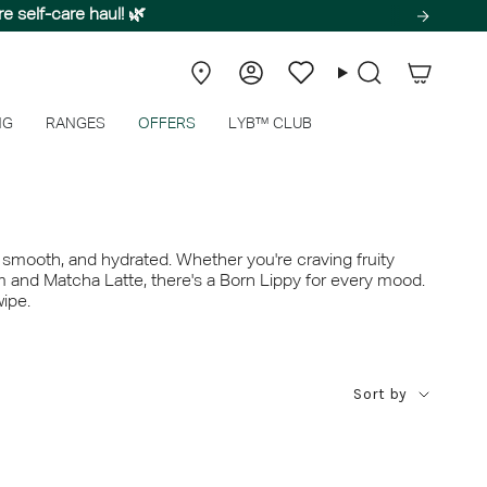
ssence of peak summer.
e self-care haul! 🌿
Store
Account
Wishlist
Search
Locator
NG
RANGES
OFFERS
LYB™ CLUB
, smooth, and hydrated. Whether you're craving fruity
m and Matcha Latte, there's a Born Lippy for every mood.
wipe.
Sort
Sort by
by