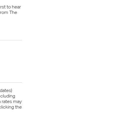
rst to hear
from The
pdates)
ncluding
a rates may
licking the