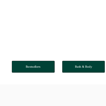
Bestsellers
Bath & Body