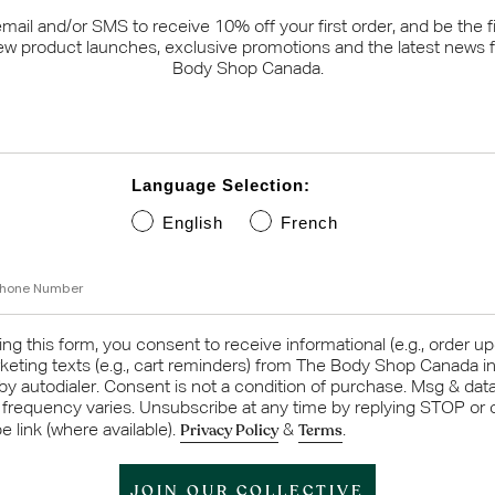
email and/or SMS to receive 10% off your first order, and be the fi
ew product launches, exclusive promotions and the latest news 
Body Shop Canada.
Language Selection:
English
French
umber
ng this form, you consent to receive informational (e.g., order u
keting texts (e.g., cart reminders) from The Body Shop Canada i
 by autodialer. Consent is not a condition of purchase. Msg & dat
 frequency varies. Unsubscribe at any time by replying STOP or c
Privacy Policy
Terms
 link (where available).
&
.
JOIN OUR COLLECTIVE