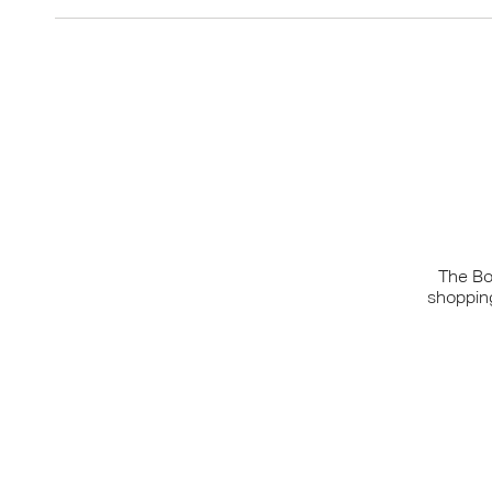
The Bo
shopping