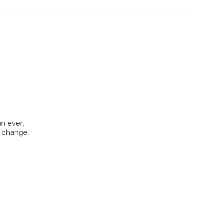
Y OFFER
lose form
n ever,
r change.