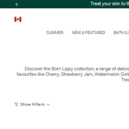
Skip
Step into a sun-drenc
Treat your skin to 
to
content
SUMMER
NEW & FEATURED
BATH &
Discover the Born Lippy collection, a range of delic
favourites like Cherry, Strawberry Jam, Watermelon Sorb
Trea
Show Filters