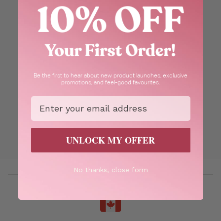
Be the first to hear about new product launches, exclusive
promotions, and feel-good favourites.
Email
UNLOCK MY OFFER
No thanks, close form