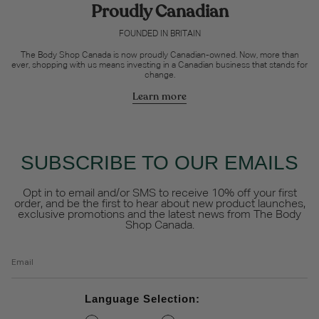
Proudly Canadian
FOUNDED IN BRITAIN
The Body Shop Canada is now proudly Canadian-owned. Now, more than
ever, shopping with us means investing in a Canadian business that stands for
change.
Learn more
SUBSCRIBE TO OUR EMAILS
Opt in to email and/or SMS to receive 10% off your first
order, and be the first to hear about new product launches,
exclusive promotions and the latest news from The Body
Shop Canada.
Email
Language Selection: