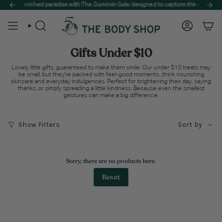
Skip
the best of nature. Spend $65 to unlock free delivery on your entire self-care haul! 
a sun-drenched paradise with The Summer Sale, designed to capture the essence o
to
content
Search
Account
Gifts Under $10
Lovely little gifts, guaranteed to make them smile. Our under $10 treats may
be small, but they're packed with feel-good moments...think nourishing
skincare and everyday indulgences. Perfect for brightening their day, saying
thanks, or simply spreading a little kindness. Because even the smallest
gestures can make a big difference.
Sort
Show Filters
Sort by
by
Sorry, there are no products here.
Reset