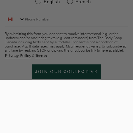
English
French
Phone Number
By submitting this form, you consent to receive informational (e.g., order
updates) and/or marketing texts (e.g., cart reminders) from The Body Shop
Canada including texts sent by autodialer. Consent is not a condition of
purchase. Msg & data rates may apply. Msg frequency varies. Unsubscribe at
any time by replying STOP or clicking the unsubscribe link (where available).
Privacy Policy
Terms
&
.
JOIN OUR COLLECTIVE
Help & support
More Info
Legal