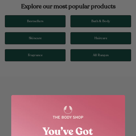
Explore our most popular products
Bestsellers
Bath & Body
Skincare
Haircare
Fragrance
All Ranges