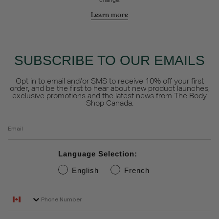
change.
Learn more
SUBSCRIBE TO OUR EMAILS
Opt in to email and/or SMS to receive 10% off your first
order, and be the first to hear about new product launches,
exclusive promotions and the latest news from The Body
Shop Canada.
Email
Language Selection:
English
French
Phone Number