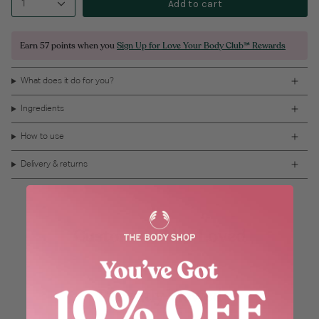
Add to cart
1
Earn
57 points
when you
Sign Up for Love Your Body Club™ Rewards
What does it do for you?
Ingredients
How to use
Delivery & returns
Customers Also Loved
Recently Viewed