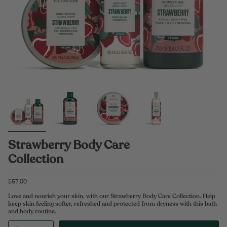
Strawberry Body Care
Collection
$57.00
Love and nourish your skin, with our Strawberry Body Care Collection. Help
keep skin feeling softer, refreshed and protected from dryness with this bath
and body routine.