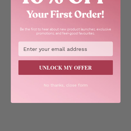
Be the first to hear about new product launches, exclusive
promotions, and feel-good favourites.
Email
UNLOCK MY OFFER
No thanks, close form