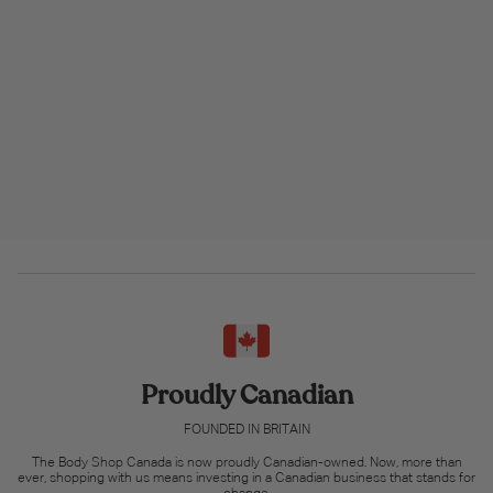
Proudly Canadian
FOUNDED IN BRITAIN
The Body Shop Canada is now proudly Canadian-owned. Now, more than
ever, shopping with us means investing in a Canadian business that stands for