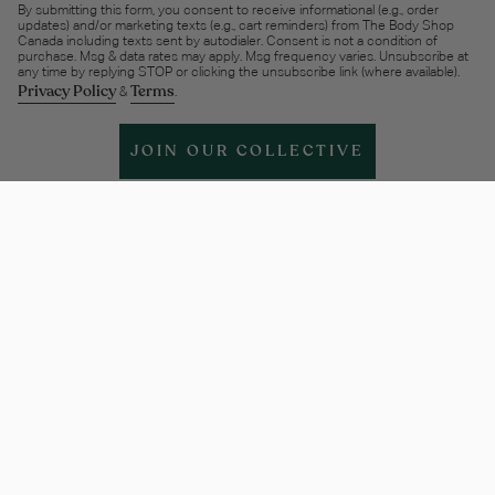
By submitting this form, you consent to receive informational (e.g., order
updates) and/or marketing texts (e.g., cart reminders) from The Body Shop
Canada including texts sent by autodialer. Consent is not a condition of
purchase. Msg & data rates may apply. Msg frequency varies. Unsubscribe at
any time by replying STOP or clicking the unsubscribe link (where available).
Privacy Policy
Terms
&
.
JOIN OUR COLLECTIVE
Help & support
More Info
Legal
Policies
Instagram
Facebook
Twitter
TikTok
Pinterest
Linkedin