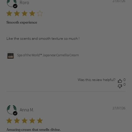
27/07/26
Pub
Roro
dat
Smooth experience
Like the scents and smooth texture so much !
Spa of the World™ Japanese Camellia Cream
Was this review helpful?
0
0
27/07/26
Pub
Anna M.
dat
Amazing cream that smells divine.