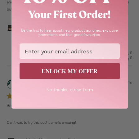
and it lasts for 2 days once I put it one my skin it's amazing definitely I have
Read more
bought 4 so fair I...
Spa of the World™ Japanese Camellia Cream
Be the first to hear about new product launches, exclusive
promotions, and feel-good favourites.
Email
Was this review helpful?
0
0
UNLOCK MY OFFER
21/07/26
Pub
TA
dat
No thanks, close form
Amazing Fragrance!
Can't wait to try this out! It smells amazing!