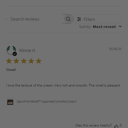
Filters
Search
Sort by
:
Most recent
reviews
06/08/26
Pub
Winnie H.
dat
Great!
I love the texture of the cream. Very rich and smooth. The smell is pleasant.
Spa of the World™ Japanese Camellia Cream
Was this review helpful?
0