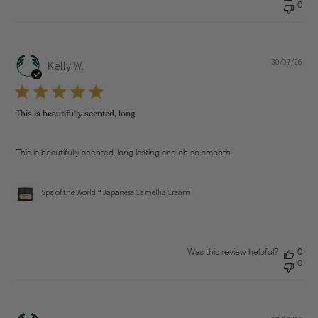
0
30/07/26
Pub
Kelly W.
dat
This is beautifully scented, long
This is beautifully scented, long lasting and oh so smooth.
Spa of the World™ Japanese Camellia Cream
Was this review helpful?
0
0