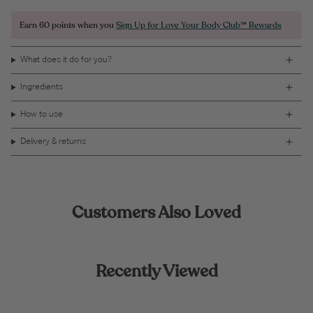
Earn
60 points
when you
Sign Up for Love Your Body Club™ Rewards
What does it do for you?
Ingredients
How to use
Delivery & returns
Customers Also Loved
Recently Viewed