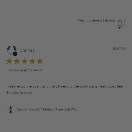
Was this review helpful?
0
0
16/07/26
Pub
Donna S.
dat
I really enjoy the scent
I really enjoy the scent and the silkiness of the body wash. Really does feel
like your in a spa.
Spa of the World™ Tahitian Tiaré Body Wash