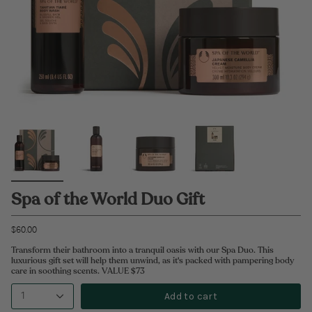
Spa of the World Duo Gift
$60.00
Transform their bathroom into a tranquil oasis with our Spa Duo. This
luxurious gift set will help them unwind, as it's packed with pampering body
care in soothing scents. VALUE $73
Add to cart
1