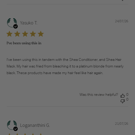
24/07/26
Pub
Yasuko T.
dat
I've been using this in
I've been using this in tandem with the Shea Conditioner, and Shea Hair
Mask. My hair was fried from bleaching it to a platinum blonde from nearly
black. These products have made my hair feel like hair again.
Was this review helpful?
0
0
21/07/26
Pub
Logananthini G.
dat