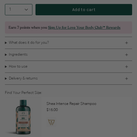
Add to cart
1
Earn
7 points
when you
Sign Up for Love Your Body Club™ Rewards
What does it do for you?
Ingredients
How to use
Delivery & returns
Find Your Perfect Size:
Shea Intense Repair Shampoo
$15.00