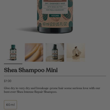
Shea Shampoo Mini
$7.00
Give dry to very dry and breakage-prone hair some serious love with our
best ever Shea Intense Repair Shampoo.
60ml