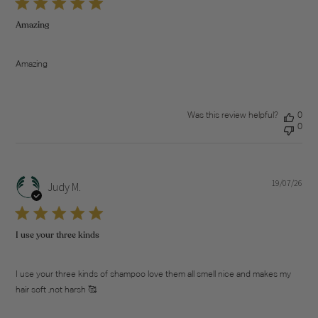
Amazing
Amazing
Was this review helpful?
0
0
19/07/26
Pub
Judy M.
dat
I use your three kinds
I use your three kinds of shampoo love them all smell nice and makes my
hair soft ,not harsh 🥰