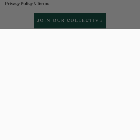
Privacy Policy
Terms
&
.
JOIN OUR COLLECTIVE
Help & support
More Info
Legal
Policies
Instagram
Facebook
Twitter
TikTok
Pinterest
Linkedin
Language
ENGLISH