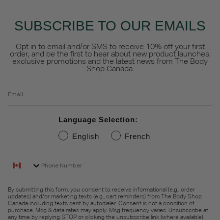
SUBSCRIBE TO OUR EMAILS
Opt in to email and/or SMS to receive 10% off your first
order, and be the first to hear about new product launches,
exclusive promotions and the latest news from The Body
Shop Canada.
Email
Language Selection:
English
French
Phone Number
By submitting this form, you consent to receive informational (e.g., order
updates) and/or marketing texts (e.g., cart reminders) from The Body Shop
Canada including texts sent by autodialer. Consent is not a condition of
purchase. Msg & data rates may apply. Msg frequency varies. Unsubscribe at
any time by replying STOP or clicking the unsubscribe link (where available).