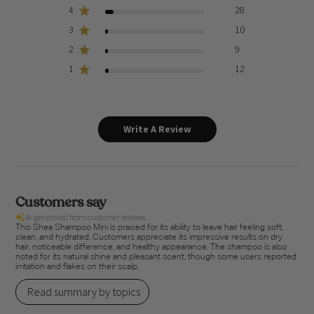
4
28
3
10
2
9
1
12
Write A Review
Customers say
AI-generated from customer reviews.
This Shea Shampoo Mini is praised for its ability to leave hair feeling soft,
clean, and hydrated. Customers appreciate its impressive results on dry
hair, noticeable difference, and healthy appearance. The shampoo is also
noted for its natural shine and pleasant scent, though some users reported
irritation and flakes on their scalp.
Read summary by topics