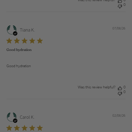
Was this review helpful?
0
0
07/08/26
Pub
Tiana K.
dat
Good hydration
Good hydration
Was this review helpful?
0
0
02/08/26
Pub
Carol K.
dat