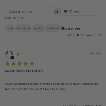
Filters
Search
Popular topics
reviews
Show more
size
fragrance
quality
problem
Sort by
:
Most recent
07/08/26
Pub
HS
dat
My hair feels so light and soft
Never switching to another shampoo. I got this in the advent calendar and
fell in love with how my hair felt. Now it’s all I use!