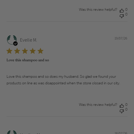
Was this review helpful?
0
0
19/07/26
Pub
Evelle M.
dat
Love this shampoo and so
Love this shampoo and so does my husband. So glad we found your
products on line as was disappointed when the store closed in our city.
Was this review helpful?
0
0
18/07/26
Pub