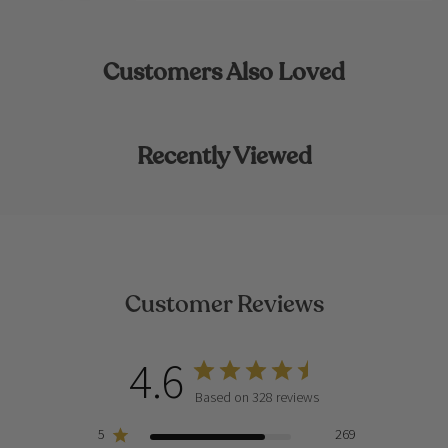
Customers Also Loved
Recently Viewed
Customer Reviews
4.6
Based on 328 reviews
5
269