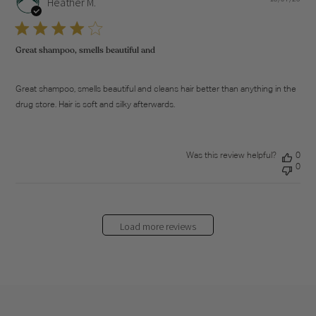
Heather M.
dat
Great shampoo, smells beautiful and
Great shampoo, smells beautiful and cleans hair better than anything in the
drug store. Hair is soft and silky afterwards.
Was this review helpful?
0
0
Load more reviews