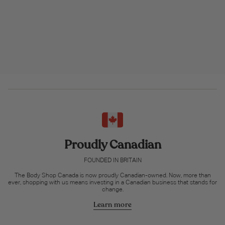
Proudly Canadian
FOUNDED IN BRITAIN
The Body Shop Canada is now proudly Canadian-owned. Now, more than
ever, shopping with us means investing in a Canadian business that stands for
change.
Learn more