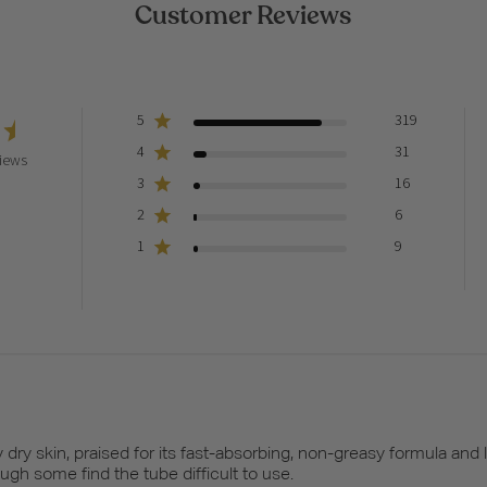
Customer Reviews
5
319
4
31
iews
3
16
2
6
1
9
dry skin, praised for its fast-absorbing, non-greasy formula and 
ugh some find the tube difficult to use.