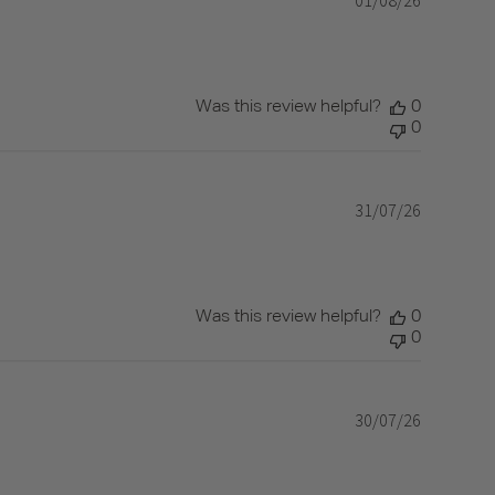
date
Was this review helpful?
0
0
31/07/26
Published
date
Was this review helpful?
0
0
30/07/26
Published
date