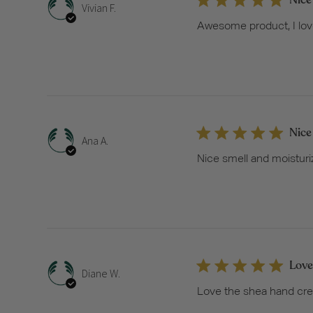
Vivian F.
Awesome product, I love it
Nice
Ana A.
Nice smell and moisturi
Love
Diane W.
Love the shea hand crea