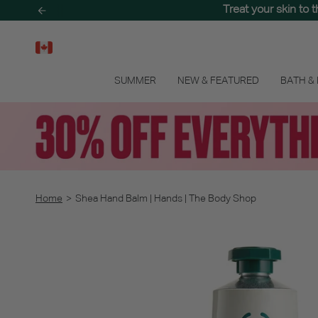
Skip
Treat your skin to 
to
content
SUMMER
NEW & FEATURED
BATH &
Home
>
Shea Hand Balm | Hands | The Body Shop