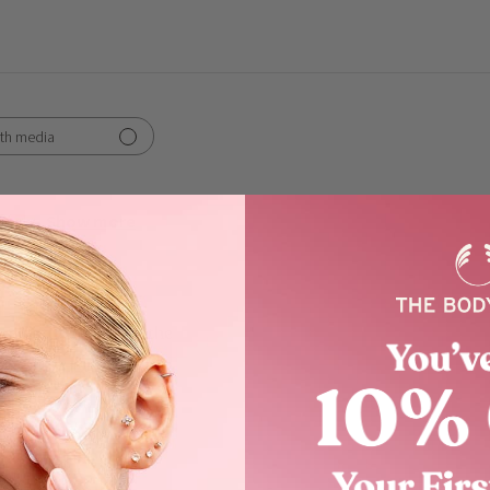
th media
Show more
works
 moisturising , love the
the smell as well !