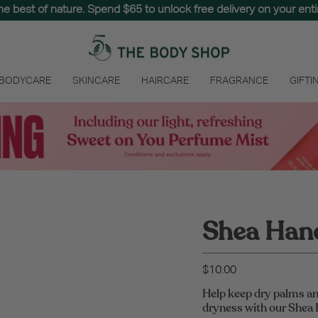
the best of nature. Spend $65 to unlock free delivery on your entir
 BODYCARE
SKINCARE
HAIRCARE
FRAGRANCE
GIFTI
Shea Han
$10.00
Help keep dry palms an
dryness with our Shea