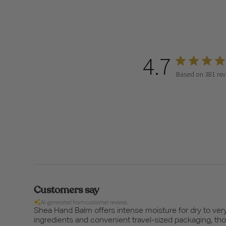
4.7
Based on 381 rev
Customers say
AI-generated from customer reviews.
Shea Hand Balm offers intense moisture for dry to very 
ingredients and convenient travel-sized packaging, tho