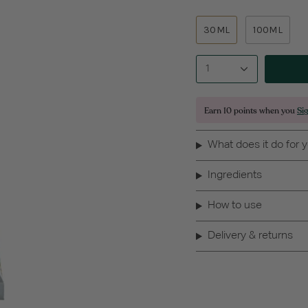
30ML
100ML
1
Earn
10 points
when you
Si
What does it do for 
Ingredients
How to use
Delivery & returns