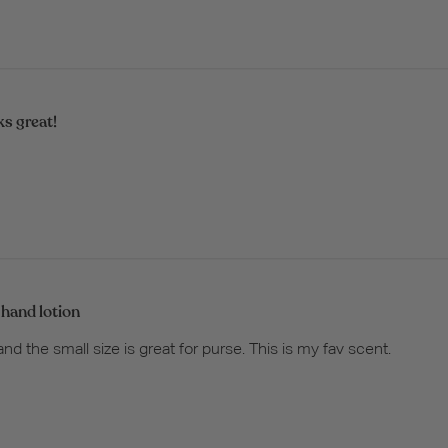
s great!
 hand lotion
 and the small size is great for purse. This is my fav scent.