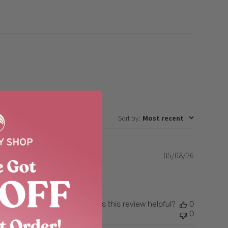
Sort by
:
Most recent
05/08/26
Published
date
Was this review helpful?
0
0