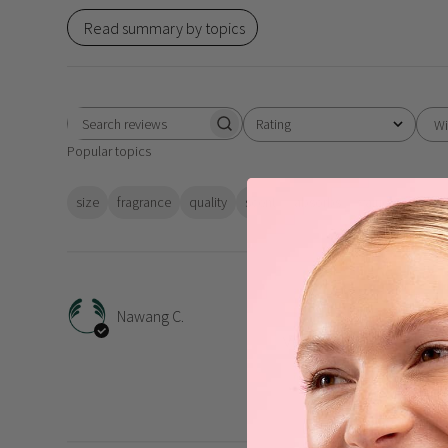
Read summary by topics
Rating
Wi
Search
All ratings
Popular topics
reviews
size
fragrance
quality
scent
absorbs
value
skin
Very
Nawang C.
Very moisturising , love 