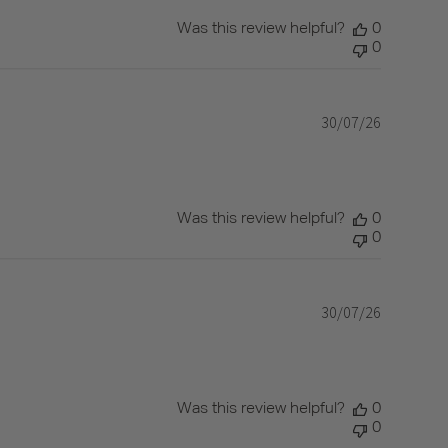
Was this review helpful?
0
0
30/07/26
Published
date
Was this review helpful?
0
0
30/07/26
Published
date
Was this review helpful?
0
0