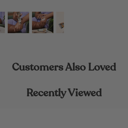
Customers Also Loved
Recently Viewed