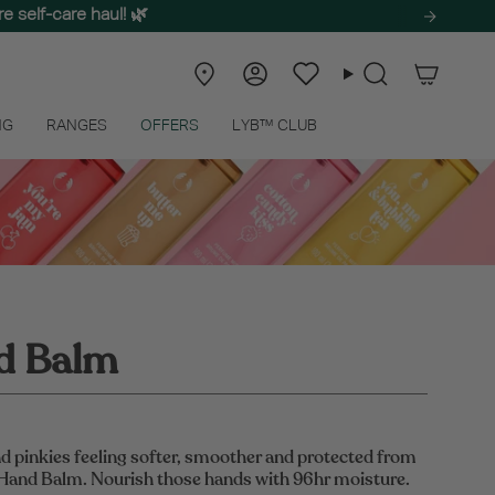
e self-care haul! 🌿
Store
Account
Wishlist
Search
Locator
NG
RANGES
OFFERS
LYB™ CLUB
d Balm
d pinkies feeling softer, smoother and protected from
 Hand Balm. Nourish those hands with 96hr moisture.