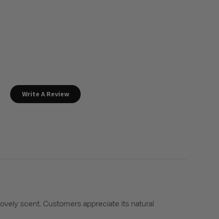
Write A Review
lovely scent. Customers appreciate its natural