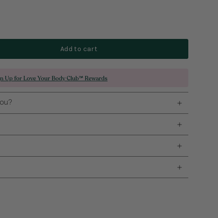
Add to cart
gn Up for Love Your Body Club™ Rewards
you?