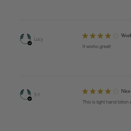
Work
Lucy
It works great!
Nice
S Y.
This is light hand lotion