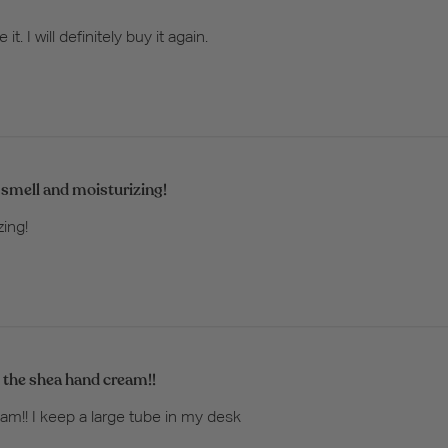
. I will definitely buy it again.
 smell and moisturizing!
zing!
 the shea hand cream!!
m!! I keep a large tube in my desk