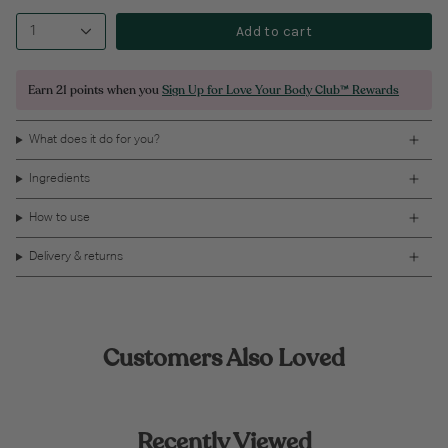
Add to cart
1
Earn
21 points
when you
Sign Up for Love Your Body Club™ Rewards
What does it do for you?
Ingredients
How to use
Delivery & returns
Customers Also Loved
Recently Viewed