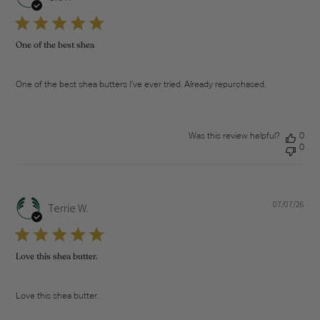
dat
One of the best shea
One of the best shea butters I’ve ever tried. Already repurchased.
Was this review helpful?
0
0
07/07/26
Pub
Terrie W.
dat
Love this shea butter.
Love this shea butter.