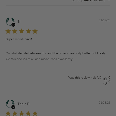
03/08/26
Pub
IN
dat
Super moisturiser!
Couldn’t decide between this and the other shea body butter but I really
like this one, it’s thick and moisturises excellently.
Was this review helpful?
0
0
01/08/26
Pub
Tania D.
dat