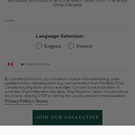
exclusive promotions and the latest news from The Body
Shop Canada.
Email
Language Selection:
English
French
Phone Number
By submitting this form, you consent to receive informational (e.g., order
updates) and/or marketing texts (e.g., cart reminders) from The Body Shop
Canada including texts sent by autodialer. Consent is not a condition of
purchase. Msg & data rates may apply. Msg frequency varies. Unsubscribe at
any time by replying STOP or clicking the unsubscribe link (where available).
Privacy Policy
Terms
&
.
JOIN OUR COLLECTIVE