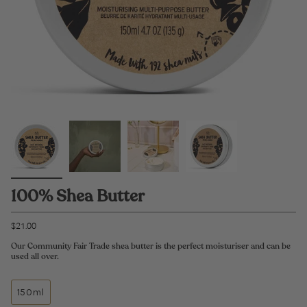
100% Shea Butter
$21.00
Our Community Fair Trade shea butter is the perfect moisturiser and can be
used all over.
150ml