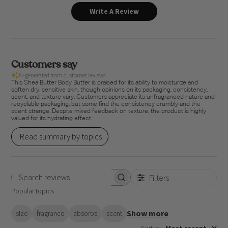
Write A Review
Customers say
AI-generated from customer reviews.
This Shea Butter Body Butter is praised for its ability to moisturize and
soften dry, sensitive skin, though opinions on its packaging, consistency,
scent, and texture vary. Customers appreciate its unfragranced nature and
recyclable packaging, but some find the consistency crumbly and the
scent strange. Despite mixed feedback on texture, the product is highly
valued for its hydrating effect.
Read summary by topics
Filters
Search
Popular topics
reviews
Show more
size
fragrance
absorbs
scent
Sort by
:
Most recent