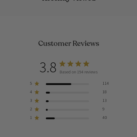
Customer Reviews
3.8
Based on 194 reviews
5
114
4
18
3
13
2
9
1
40