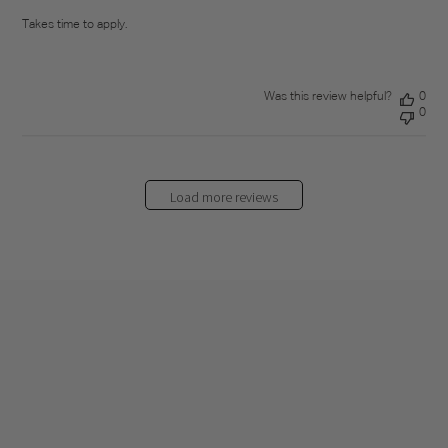
Takes time to apply.
Was this review helpful?
0
0
Load more reviews