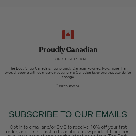
Proudly Canadian
FOUNDED IN BRITAIN
The Body Shop Canada is now proudly Canadian-owned. Now, more than
ever, shopping with us means investing in a Canadian business that stands for
change.
Learn more
SUBSCRIBE TO OUR EMAILS
Opt in to email and/or SMS to receive 10% off your first
order, and be the first to hear about new product launches,