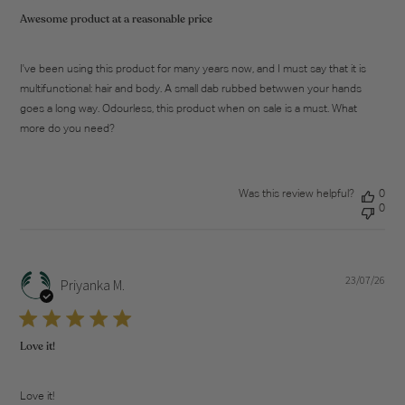
Awesome product at a reasonable price
I've been using this product for many years now, and I must say that it is
multifunctional: hair and body. A small dab rubbed betwwen your hands
goes a long way. Odourless, this product when on sale is a must. What
more do you need?
Was this review helpful?
0
0
23/07/26
Pub
Priyanka M.
dat
Love it!
Love it!