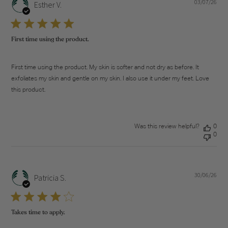
03/07/26
Pub
Esther V.
dat
First time using the product.
First time using the product. My skin is softer and not dry as before. It
exfoliates my skin and gentle on my skin. I also use it under my feet. Love
this product.
Was this review helpful?
0
0
30/06/26
Pub
Patricia S.
dat
Takes time to apply.