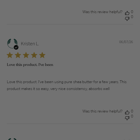
Was this review helpful?
0
0
06/07/26
Pub
Kristen L.
dat
Love this product. I've been
Love this product. I've been using pure shea butter for a few years. This
product makes it so easy, very nice consistency, absorbs well
Was this review helpful?
0
0