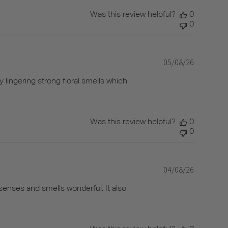
Was this review helpful?
0
0
05/08/26
Published
date
y lingering strong floral smells which
Was this review helpful?
0
0
04/08/26
Published
date
senses and smells wonderful. It also