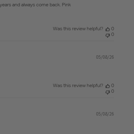
r years and always come back. Pink
Was this review helpful?
0
0
05/08/26
Published
date
Was this review helpful?
0
0
05/08/26
Published
date