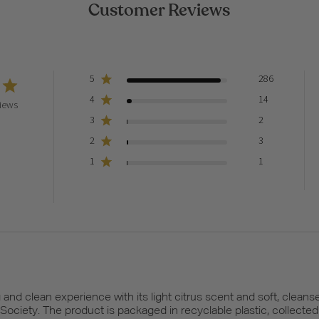
Customer Reviews
5
286
4
14
iews
3
2
2
3
1
1
and clean experience with its light citrus scent and soft, cleanse
n Society. The product is packaged in recyclable plastic, collected