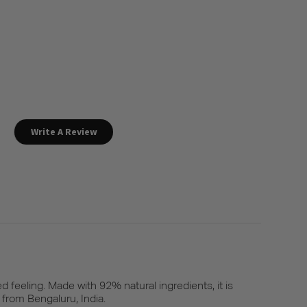
Write A Review
d feeling. Made with 92% natural ingredients, it is
 from Bengaluru, India.