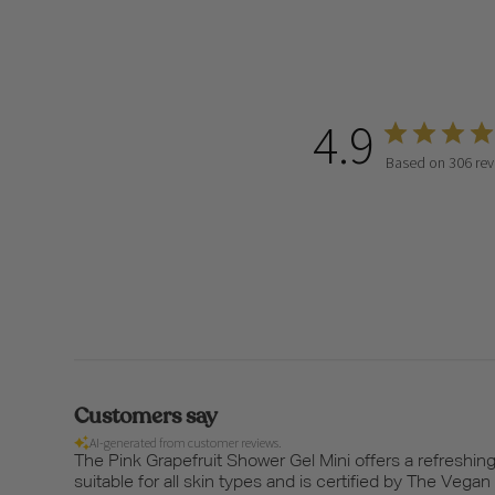
4.9
Based on 306 rev
Customers say
AI-generated from customer reviews.
The Pink Grapefruit Shower Gel Mini offers a refreshing 
suitable for all skin types and is certified by The Vega