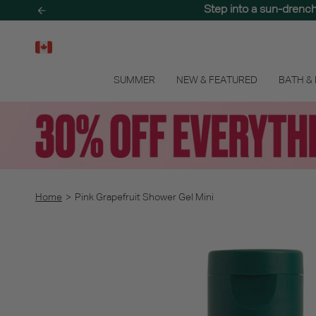
Skip
Step into a sun-drenc
to
content
SUMMER
NEW & FEATURED
BATH &
Home
>
Pink Grapefruit Shower Gel Mini