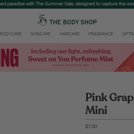
hed paradise with The Summer Sale, designed to capture the e
 BODYCARE
SKINCARE
HAIRCARE
FRAGRANCE
GIFTI
Pink Grap
Mini
$7.00