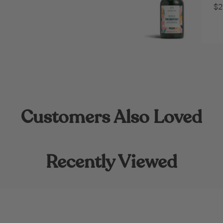
$2
Customers Also Loved
Recently Viewed