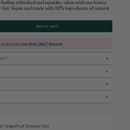
y feeling refreshed and squeaky-clean with our foamy
 Gel. Vegan and made with 92% ingredients of natural
Add to cart
n Up for Love Your Body Club™ Rewards
you?
nk Grapefruit Shower Gel