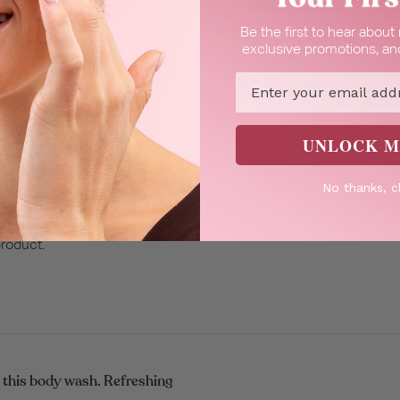
Be the first to hear abou
ng the aroma.
exclusive promotions, and
Email
UNLOCK M
No thanks, c
 value for a great
product.
 this body wash. Refreshing