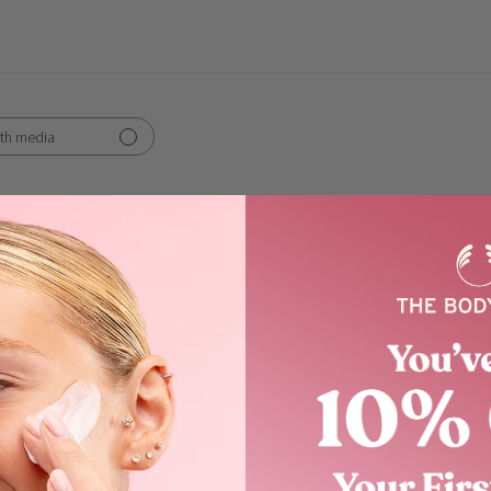
th media
Show more
orks
t shower gel
! Nice clean, crisp fragrance. The pump makes for easy applicati