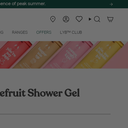
ssence of peak summer.
Store
Account
Wishlist
Search
Locator
NG
RANGES
OFFERS
LYB™ CLUB
efruit Shower Gel