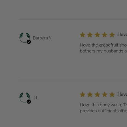
I lo
Barbara M.
I love the grapefruit sh
bothers my husbands alle
I lo
J L.
I love this body wash. 
provides sufficient lathe