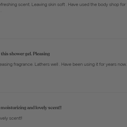
freshing scent. Leaving skin soft . Have used the body shop fo
.
 this shower gel. Pleasing
easing fragrance. Lathers well . Have been using it for years now.
 moisturizing and lovely scent!!
vely scent!!