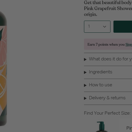
Get that beautiful bod
Pink Grapefruit Shower
origin.
1
Earn
7 points
when you
Sig
What does it do for 
Ingredients
How to use
Delivery & returns
Find Your Perfect Size:
Pi