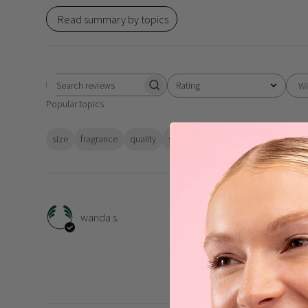
Read summary by topics
Rating
Wi
Search
All ratings
Popular topics
reviews
size
fragrance
quality
scent
value
skin
feeling
w
Grea
wanda s.
My favourite shower gel