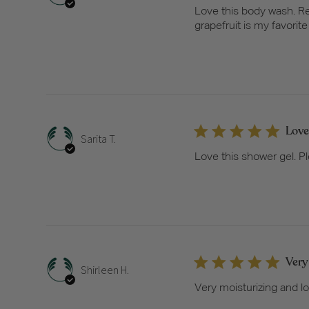
Love this body wash. Re
grapefruit is my favorite 
Love
Sarita T.
Love this shower gel. Pl
Very
Shirleen H.
Very moisturizing and lo