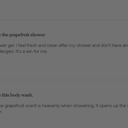
ve the grapefruit shower
ower gel. I feel fresh and clean after my shower and don’t have an
rgies. It’s a win for me.
ve this body wash.
The grapefruit scent is heavenly when showering. It opens up the 
r.