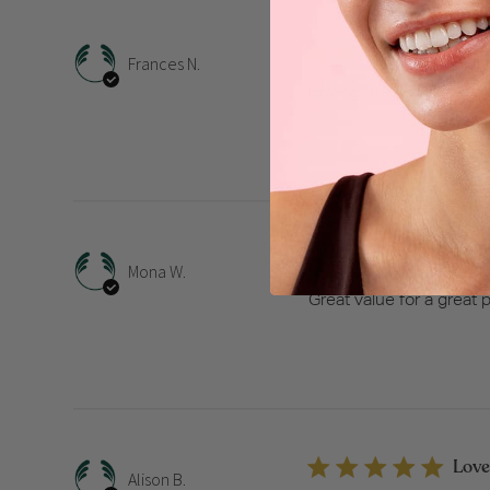
Lovi
Frances N.
Loving the aroma.
Great
Mona W.
Great value for a great 
Love
Alison B.