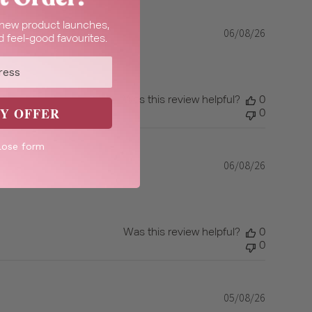
t new product launches,
06/08/26
Published
 feel-good favourites.
date
Was this review helpful?
0
Y OFFER
0
lose form
06/08/26
Published
date
Was this review helpful?
0
0
05/08/26
Published
date