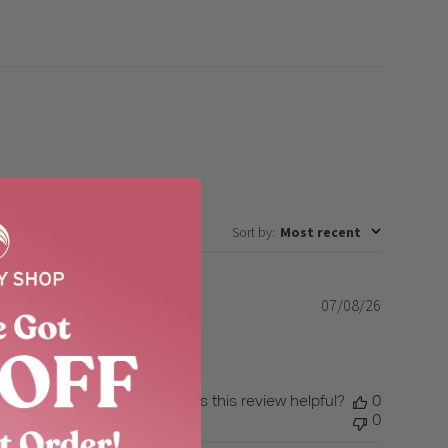
Sort by
:
Most recent
07/08/26
Published
date
on too!
Was this review helpful?
0
0