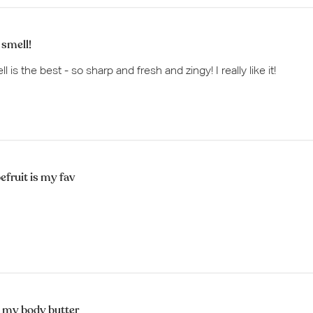
 smell!
 is the best - so sharp and fresh and zingy! I really like it!
efruit is my fav
 my body butter