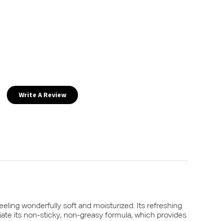
Write A Review
eling wonderfully soft and moisturized. Its refreshing
iate its non-sticky, non-greasy formula, which provides