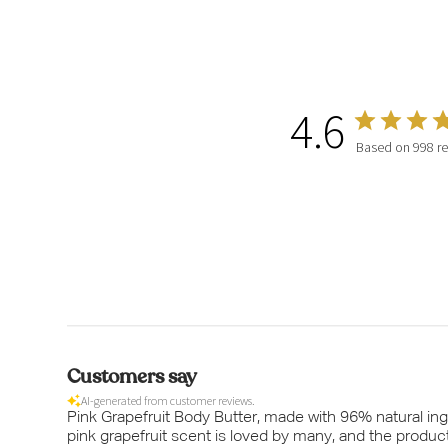
4.6
Based on 998 r
Customers say
AI-generated from customer reviews.
Pink Grapefruit Body Butter, made with 96% natural ingr
pink grapefruit scent is loved by many, and the produc