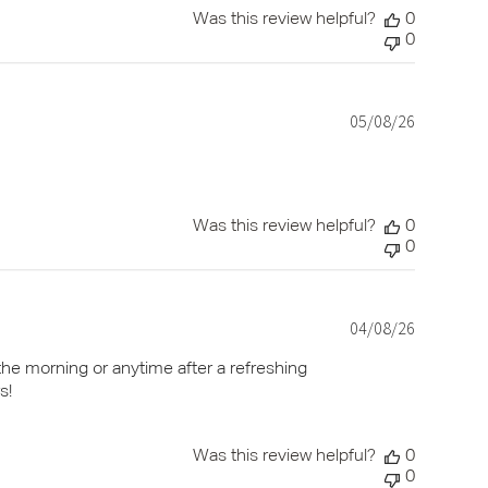
Was this review helpful?
0
0
05/08/26
Published
date
Was this review helpful?
0
0
04/08/26
Published
date
the morning or anytime after a refreshing
s!
Was this review helpful?
0
0