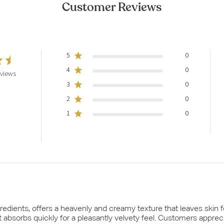
Customer Reviews
5
0
4
0
eviews
3
0
2
0
1
0
edients, offers a heavenly and creamy texture that leaves skin fe
t absorbs quickly for a pleasantly velvety feel. Customers apprec