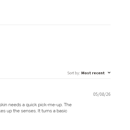
Sort by
:
Most recent
05/08/26
Published
date
 skin needs a quick pick-me-up. The
kes up the senses. It turns a basic