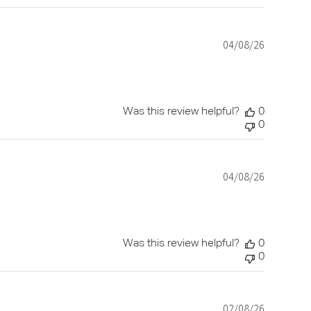
04/08/26
Published
date
Was this review helpful?
0
0
04/08/26
Published
date
Was this review helpful?
0
0
02/08/26
Published