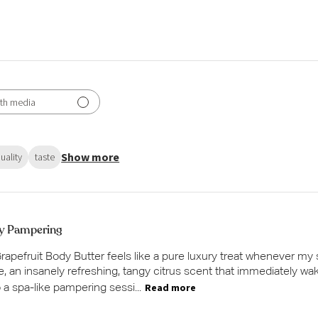
th media
Show more
uality
taste
y Pampering
apefruit Body Butter feels like a pure luxury treat whenever my
ne, an insanely refreshing, tangy citrus scent that immediately wa
Read more
o a spa-like pampering sessi...