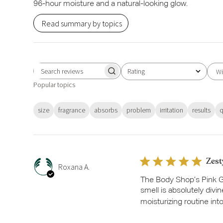
96-hour moisture and a natural-looking glow.
Read summary by topics
Rating
Wi
Search
All ratings
Popular topics
reviews
size
fragrance
absorbs
problem
irritation
results
q
Zest
Roxana A.
The Body Shop’s Pink Gr
smell is absolutely divi
moisturizing routine int