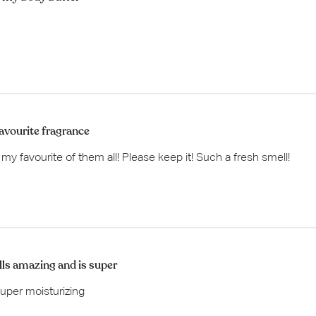
avourite fragrance
s my favourite of them all! Please keep it! Such a fresh smell!
ls amazing and is super
uper moisturizing