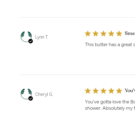
Smel
Lynn T.
This butter has a great 
You’
Cheryl G.
You’ve gotta love the Bo
shower. Absolutely my f