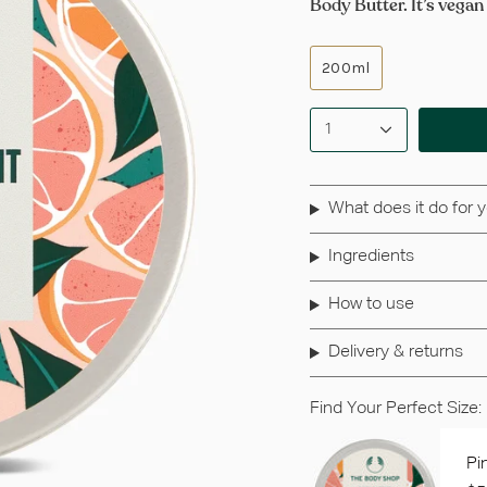
Body Butter. It’s vegan
200ml
1
What does it do for 
Ingredients
How to use
Delivery & returns
Find Your Perfect Size:
Pi