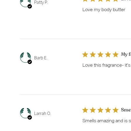
Patty P.
Love my body butter
My f
Barb E.
Love this fragrance- it’
Smel
Larrah O.
Smells amazing and is s