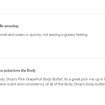
ls amazing
smell and soaks in quickly, not leaving a greasy feeling.
ve gotta love the Body
dy Shop’s Pink Grapefruit Body Butter, its a great pick me up in 
ave scent and consistency of all of the Body Shop’s body butter