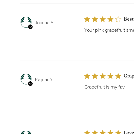
Best
Joanne M.
Your pink grapefruit smell
Grap
Peijuan Y.
Grapefruit is my fav
Love