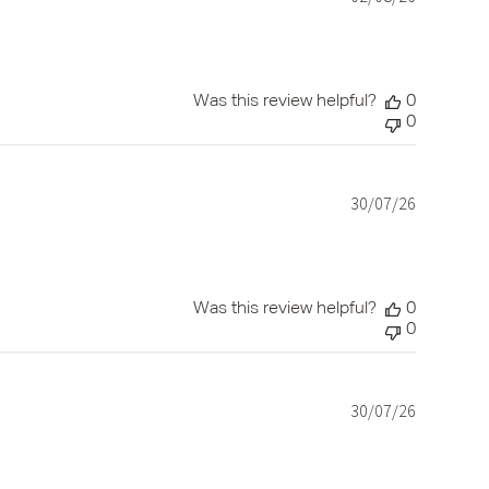
date
Was this review helpful?
0
0
30/07/26
Published
date
Was this review helpful?
0
0
30/07/26
Published
date