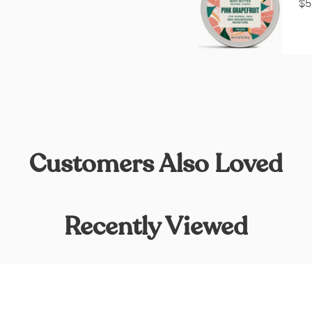
$5
Customers Also Loved
Recently Viewed