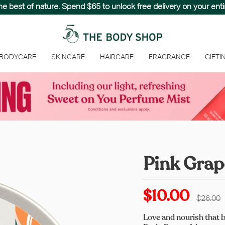
the best of nature. Spend $65 to unlock free delivery on your entir
 BODYCARE
SKINCARE
HAIRCARE
FRAGRANCE
GIFTI
Pink Grap
$10.00
Regular
$26.00
price
Love and nourish that b