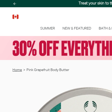
Skip
Treat your skin to 
to
content
SUMMER
NEW & FEATURED
BATH &
Home
>
Pink Grapefruit Body Butter