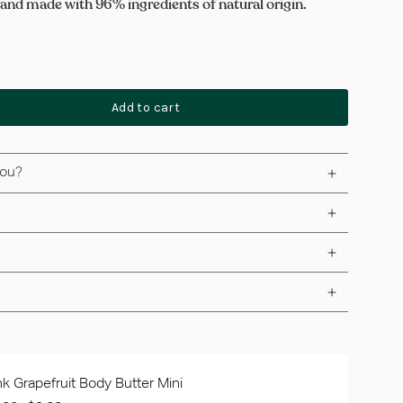
 and made with 96% ingredients of natural origin.
Add to cart
you?
nk Grapefruit Body Butter Mini