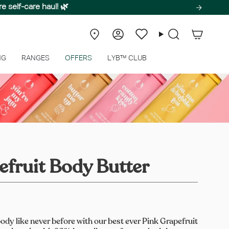
e self-care haul! 🌿
Store
Account
Wishlist
Search
Locator
NG
RANGES
OFFERS
LYB™ CLUB
efruit Body Butter
ody like never before with our best ever Pink Grapefruit