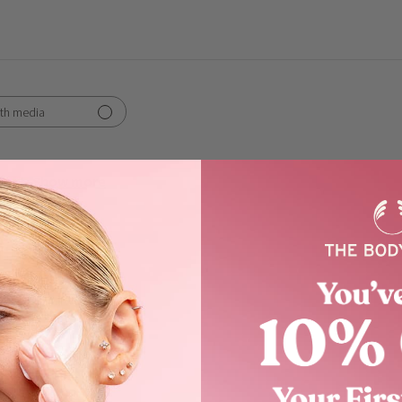
th media
Show more
scent
s like a charm