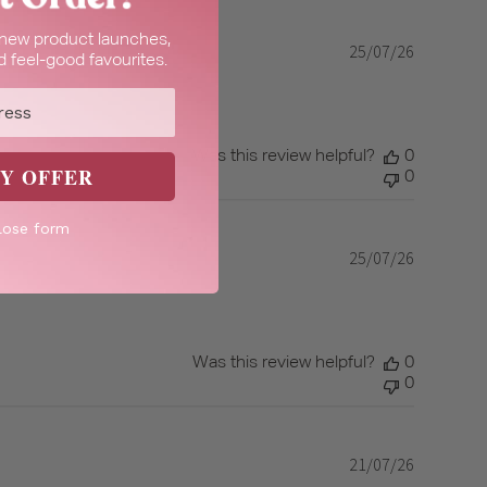
t new product launches,
25/07/26
Published
 feel-good favourites.
date
Was this review helpful?
0
Y OFFER
0
lose form
25/07/26
Published
date
Was this review helpful?
0
0
21/07/26
Published
date