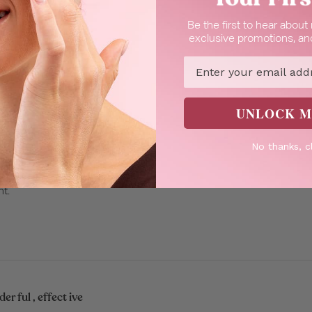
Be the first to hear abou
it
exclusive promotions, and
Email
UNLOCK M
No thanks, c
turizing, subtle scent.
nt.
r ful , effect ive