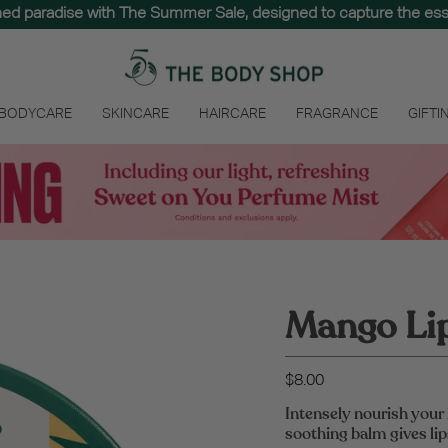
hed paradise with The Summer Sale, designed to capture the e
 BODYCARE
SKINCARE
HAIRCARE
FRAGRANCE
GIFTI
Mango Lip
$8.00
Intensely nourish your 
soothing balm gives lips