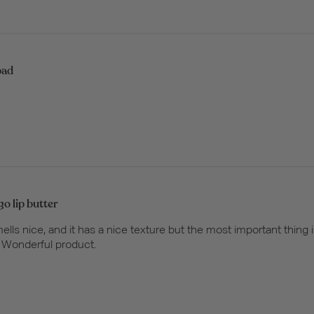
bad
o lip butter
lls nice, and it has a nice texture but the most important thing i
. Wonderful product.