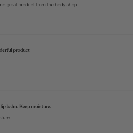
 and great product from the body shop
erful product
 lip balm. Keep moisture.
sture.