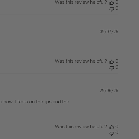
Was this review helpful?
0
0
05/07/26
Published
date
Was this review helpful?
0
0
29/06/26
Published
date
s how it feels on the lips and the
Was this review helpful?
0
0