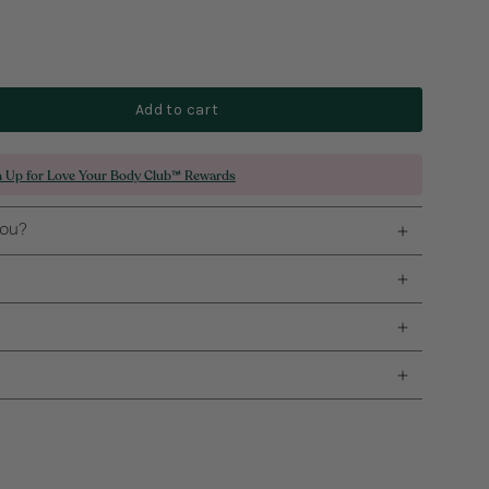
Add to cart
n Up for Love Your Body Club™ Rewards
you?