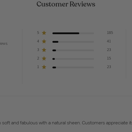
Customer Reviews
5
185
4
41
iews
3
23
2
15
1
23
em soft and fabulous with a natural sheen. Customers appreciate 