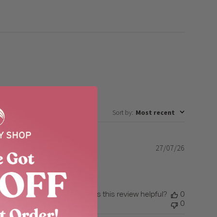
Sort by
:
Most recent
27/07/26
Published
date
Was this review helpful?
0
0