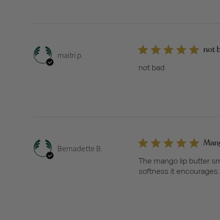
not 
maitri p.
not bad
Mang
Bernadette B.
The mango lip butter sme
softness it encourages