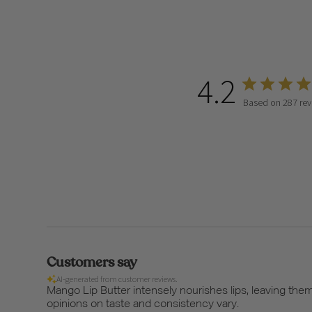
4.2
Based on 287 rev
Customers say
AI-generated from customer reviews.
Mango Lip Butter intensely nourishes lips, leaving th
opinions on taste and consistency vary.