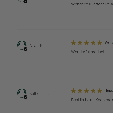
Wonder ful , effect ive
Wond
Arleta P.
Wonderful product
Best
Katherine L.
Best lip balm. Keep moi