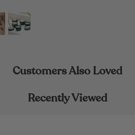
Customers Also Loved
Recently Viewed