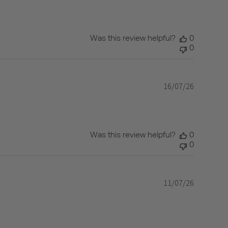
Was this review helpful?
0
0
16/07/26
Published
date
Was this review helpful?
0
0
11/07/26
Published
date