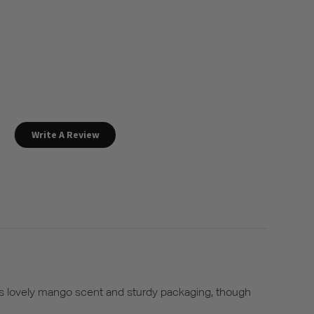
Write A Review
its lovely mango scent and sturdy packaging, though