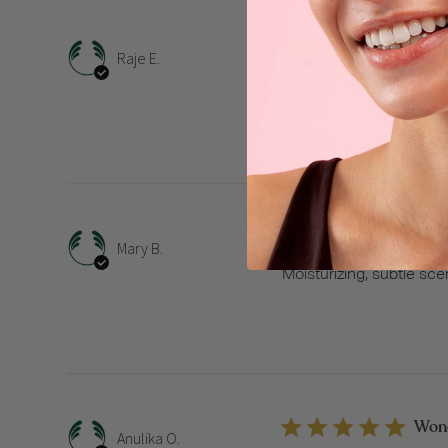
Love 
Raje E.
Love it
Mois
Mary B.
Moisturizing, subtle sce
Wonde
Anulika O.