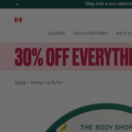
Skip
Step into a sun-drenc
to
content
SUMMER
NEW & FEATURED
BATH &
Home
>
Mango Lip Butter