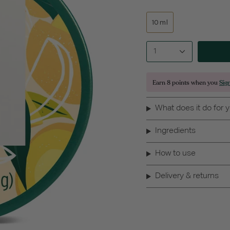
10ml
1
Earn
8 points
when you
Sig
What does it do for 
Ingredients
How to use
Delivery & returns