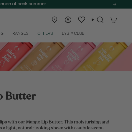
ssence of peak summer.
Store
Account
Wishlist
Search
Locator
NG
RANGES
OFFERS
LYB™ CLUB
 Butter
lips with our Mango Lip Butter. This moisturising and
 a light, natural-looking sheen with a subtle scent.