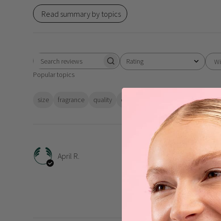
Read summary by topics
Rating
Wi
Search
All ratings
Popular topics
reviews
size
fragrance
quality
colour
value
skin
feeling
Work
April R.
Works like a charm