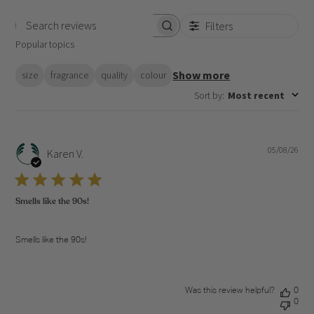
Filters
Search
Popular topics
reviews
Show more
size
fragrance
quality
colour
Sort by
:
Most recent
05/08/26
Pub
Karen V.
dat
Smells like the 90s!
Smells like the 90s!
Was this review helpful?
0
0