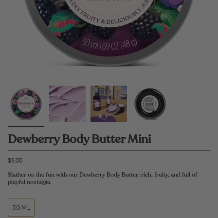
Dewberry Body Butter Mini
$9.00
Slather on the fun with our Dewberry Body Butter; rich, fruity, and full of
playful nostalgia.
50ML