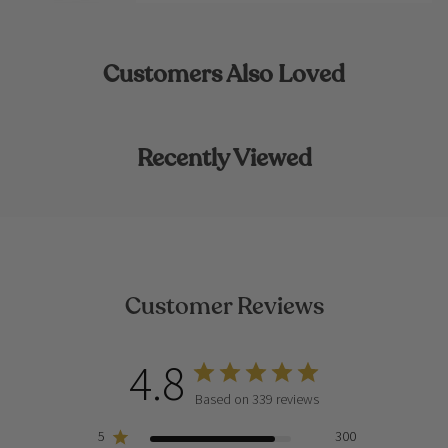
Customers Also Loved
Recently Viewed
Customer Reviews
4.8
Based on 339 reviews
5
300