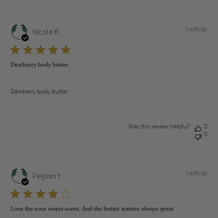
04/08/26
Pub
Nicole R.
dat
Dewberry body butter
Dewberry body butter
Was this review helpful?
0
0
04/08/26
Pub
Peijuan Y.
dat
Love the sour sweet scent. And the butter texture always great