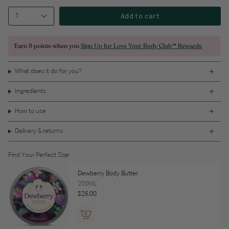
Add to cart
1
Earn
9 points
when you
Sign Up for Love Your Body Club™ Rewards
What does it do for you?
Ingredients
How to use
Delivery & returns
Find Your Perfect Size:
Dewberry Body Butter
200ML
$26.00