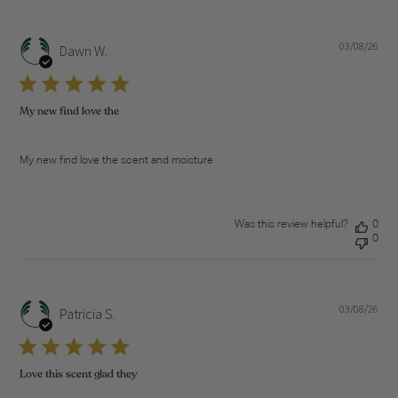
03/08/26
Pub
Dawn W.
dat
My new find love the
My new find love the scent and moisture
Was this review helpful?
0
0
03/08/26
Pub
Patricia S.
dat
Love this scent glad they