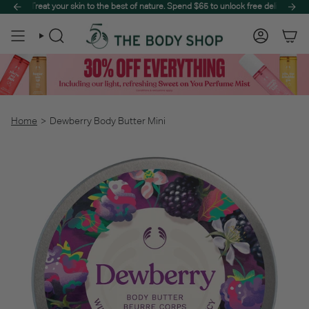
Skip
peak summer.
Treat your skin to the best of nature. Spend $65 to unlock free delivery on your ent
Step into a sun-drenched paradise with The Summer Sale, designe
to
content
Search
Account
Home
>
Dewberry Body Butter Mini