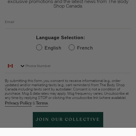
exclusive promotions and the latest news from The Body
Shop Canada.
Email
Language Selection:
English
French
Phone Number
By submitting this form, you consent to receive informational (e.g., order
updates) and/or marketing texts (e.g., cart reminders) from The Body Shop
Canada including texts sent by autodialer. Consent is not a condition of
purchase. Msg & data rates may apply. Msg frequency varies. Unsubscribe at
any time by replying STOP or clicking the unsubscribe link (where available).
Privacy Policy
Terms
&
.
JOIN OUR COLLECTIVE