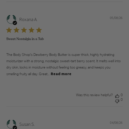
05/08/26
Pub
Roxana A.
dat
Sweet Nostalgia in a Tub
The Body Shop’s Dewberry Body Butter is super thick, highly hydrating
moisturizer with a strong, nostalgic sweet-tart berry scent. It melts well into
dry skin, locks in moisture without feeling too greasy, and keeps you
Read more
smelling fruity all day. Great...
Was this review helpful?
0
0
04/08/26
Pub
Susan S.
dat