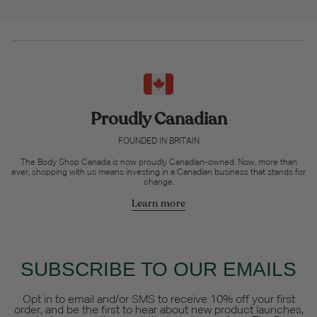
Proudly Canadian
FOUNDED IN BRITAIN
The Body Shop Canada is now proudly Canadian-owned. Now, more than
ever, shopping with us means investing in a Canadian business that stands for
change.
Learn more
SUBSCRIBE TO OUR EMAILS
Opt in to email and/or SMS to receive 10% off your first
order, and be the first to hear about new product launches,