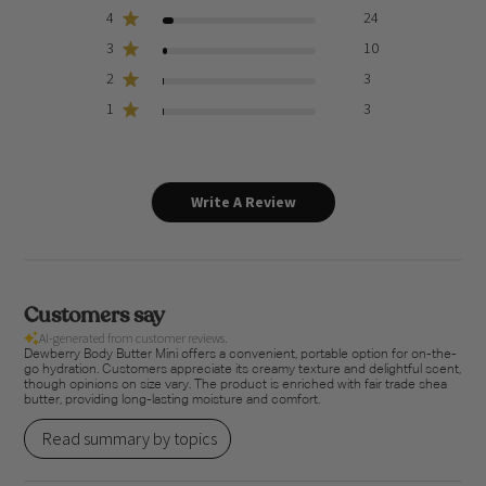
4
24
3
10
2
3
1
3
Write A Review
Customers say
AI-generated from customer reviews.
Dewberry Body Butter Mini offers a convenient, portable option for on-the-
go hydration. Customers appreciate its creamy texture and delightful scent,
though opinions on size vary. The product is enriched with fair trade shea
butter, providing long-lasting moisture and comfort.
Read summary by topics