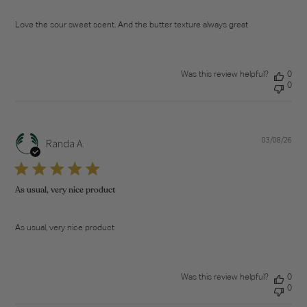
Love the sour sweet scent. And the butter texture always great
Was this review helpful?
0
0
03/08/26
Pub
Randa A.
dat
As usual, very nice product
As usual, very nice product
Was this review helpful?
0
0