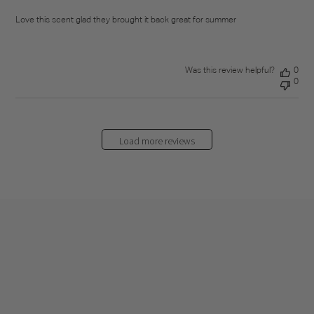
Love this scent glad they brought it back great for summer
Was this review helpful?
0
0
Load more reviews