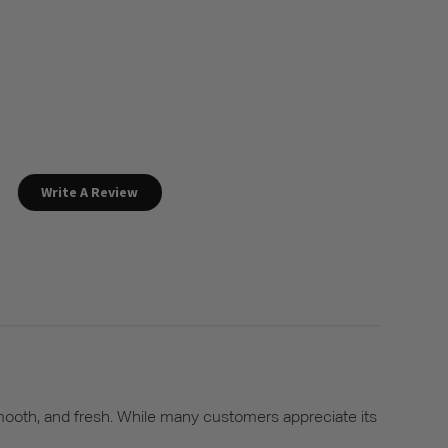
Write A Review
 smooth, and fresh. While many customers appreciate its