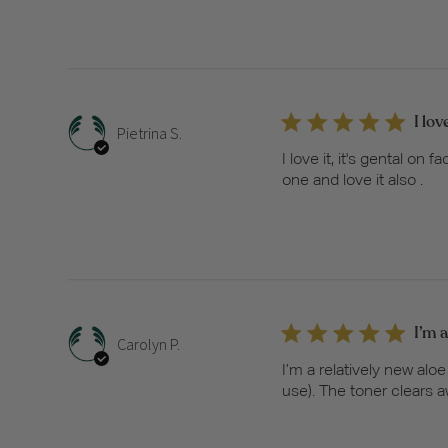
I lov
Pietrina S.
I love it, it's gental o
one and love it also .
I’m a
Carolyn P.
I’m a relatively new alo
use). The toner clears a