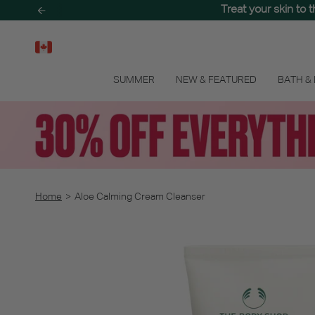
Skip
Treat your skin to 
to
content
SUMMER
NEW & FEATURED
BATH &
Home
>
Aloe Calming Cream Cleanser