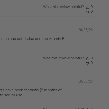
Was this review helpful?
0
0
20/06/26
Published
date
clean and soft. I also use the vitamin E
Was this review helpful?
0
0
18/06/26
Published
date
ducts have been fantastic (5 months of
 to serum use.