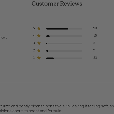
Customer Reviews
5
98
4
15
views
3
5
2
9
1
33
rize and gently cleanse sensitive skin, leaving it feeling soft,
nions about its scent and formula.