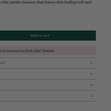
this gentle cleanser that leaves skin feeling soft and
Add to cart
gn Up for Love Your Body Club™ Rewards
you?