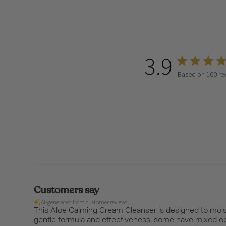
3.9
Based on 160 re
Customers say
AI-generated from customer reviews.
This Aloe Calming Cream Cleanser is designed to moistu
gentle formula and effectiveness, some have mixed opi