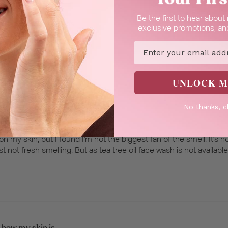
Be the first to hear abou
very gentle and cleans
exclusive promotions, and
ns well.
Email
UNLOCK M
No thanks, c
hing skin cleanser
on my skin, but I found I'm not the biggest fan of the smell. It's not
just not fresh smelling. But as tea tree oil face wash is not availabl
 how my skin is