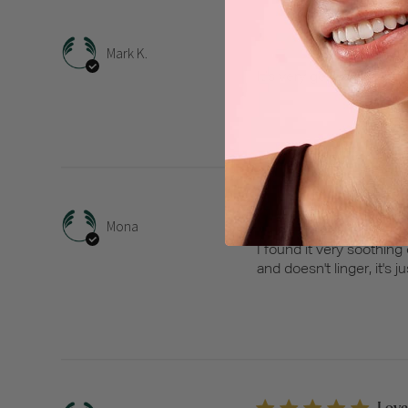
It’s 
Mark K.
It’s very gentle and clea
Soot
Mona
I found it very soothing 
and doesn't linger, it's 
Love