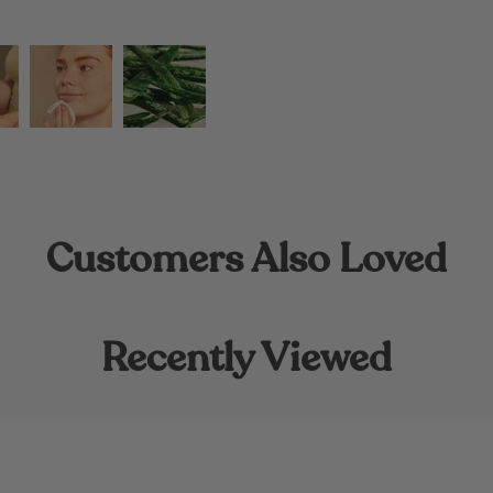
Customers Also Loved
Recently Viewed