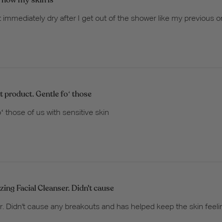
immediately dry after I get out of the shower like my previous one
t product. Gentle foʻ those
ʻ those of us with sensitive skin
ing Facial Cleanser. Didn't cause
. Didn't cause any breakouts and has helped keep the skin feeli