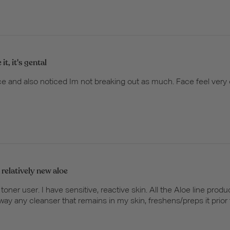
e it, it's gental
n face and also noticed Im not breaking out as much. Face feel very 
 relatively new aloe
e toner user. I have sensitive, reactive skin. All the Aloe line pro
way any cleanser that remains in my skin, freshens/preps it prior