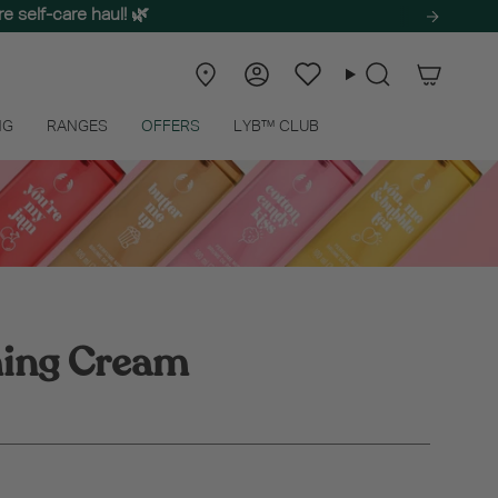
e self-care haul! 🌿
Store
Account
Wishlist
Search
Locator
NG
RANGES
OFFERS
LYB™ CLUB
ming Cream