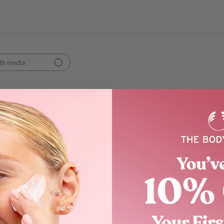
th media
Show more
ngredients
scent
these aloe products work
work well for my very fair and aging skin.