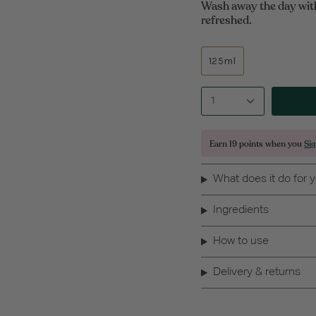
Wash away the day with 
refreshed.
125ml
1
Earn
19 points
when you
Si
What does it do for 
Ingredients
How to use
Delivery & returns