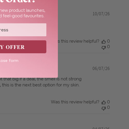
t new product launches,
10/07/26
Published
 feel-good favourites.
date
Was this review helpful?
0
Y OFFER
0
lose form
06/07/26
Published
date
 that big if a deal, the smell is not strong
e, this is the next best option for my skin.
Was this review helpful?
0
0
04/07/26
Published