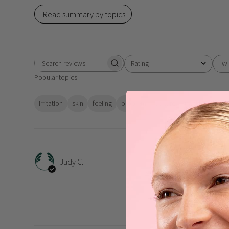
Read summary by topics
Rating
Wi
Search
All ratings
Popular topics
reviews
irritation
skin
feeling
problem
texture
packaging
i
All 
Judy C.
All these aloe products 