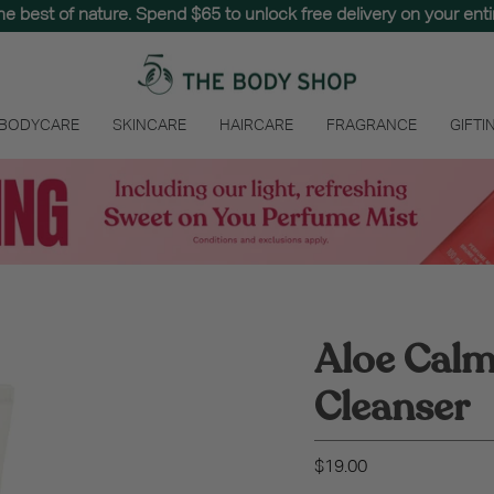
the best of nature. Spend $65 to unlock free delivery on your entir
 BODYCARE
SKINCARE
HAIRCARE
FRAGRANCE
GIFTI
Aloe Cal
Cleanser
$19.00