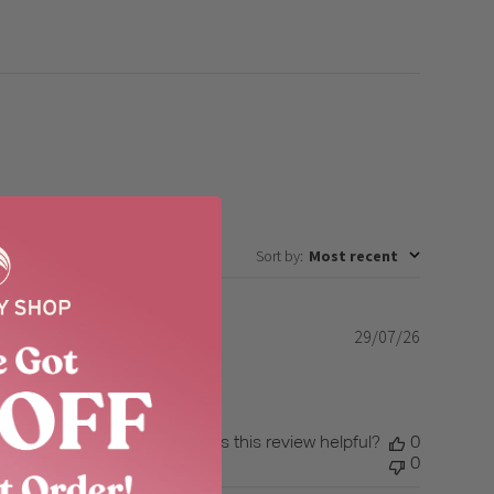
Sort by
:
Most recent
29/07/26
Published
date
Was this review helpful?
0
0