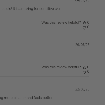
date
s did! It is amazing for sensitive skin!
Was this review helpful?
0
0
26/06/26
Published
date
Was this review helpful?
0
0
22/06/26
Published
date
ng more cleaner and feels better.