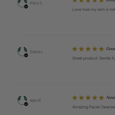
Kiera S.
Love how my skin is not 
Grea
Debra L.
Great product. Gentle fo
Amaz
Nitin M.
Amazing Facial Cleanser