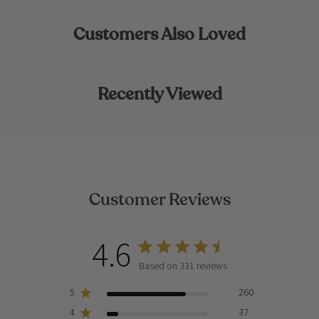
Customers Also Loved
Recently Viewed
Customer Reviews
4.6
Based on 331 reviews
5
260
4
37