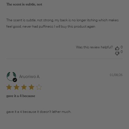
The scent is subtle, not
The scent is subtle, not strong, my back is no longer itching which makes
feel good, never had puffiness I will buy this product again
Was this review helpful?
0
0
01/08/26
Pub
Aruoriwo A.
dat
gave it a 4 because
gave it a 4 because it doesn't lather much.