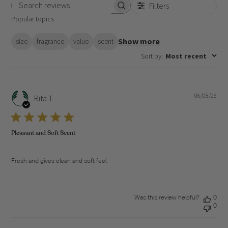
Filters
Search
Popular topics
reviews
Show more
size
fragrance
value
scent
Sort by
:
Most recent
06/08/26
Pub
Rita T.
dat
Pleasant and Soft Scent
Fresh and gives clean and soft feel.
Was this review helpful?
0
0