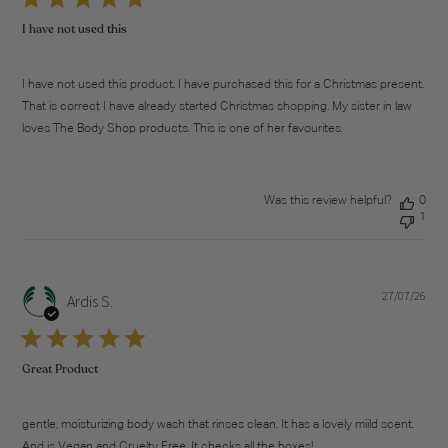
I have not used this
I have not used this product. I have purchased this for a Christmas present.
That is correct I have already started Christmas shopping. My sister in law
loves The Body Shop products. This is one of her favourites.
Was this review helpful?
0
1
27/07/26
Pub
Ardis S.
dat
Great Product
gentle, moisturizing body wash that rinses clean. It has a lovely miild scent.
And is Vegan and Cruelty Free. It checks all the boxes!