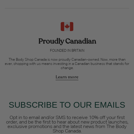
Proudly Canadian
FOUNDED IN BRITAIN
The Body Shop Canada is now proudly Canadian-owned. Now, more than
ever, shopping with us means investing in a Canadian business that stands for
change.
Learn more
SUBSCRIBE TO OUR EMAILS
Opt in to email and/or SMS to receive 10% off your first
order, and be the first to hear about new product launches,
exclusive promotions and the latest news from The Body
Shop Canada.