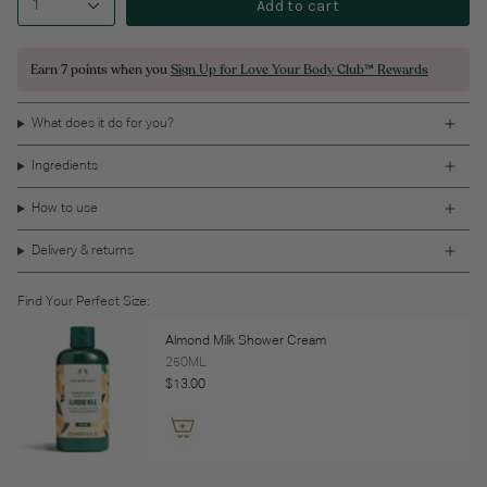
Add to cart
1
Earn
7 points
when you
Sign Up for Love Your Body Club™ Rewards
What does it do for you?
Ingredients
How to use
Delivery & returns
Find Your Perfect Size:
Almond Milk Shower Cream
250ML
$13.00