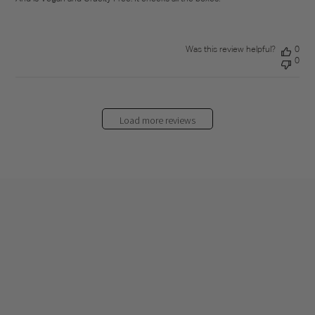
Was this review helpful?
0
0
Load more reviews