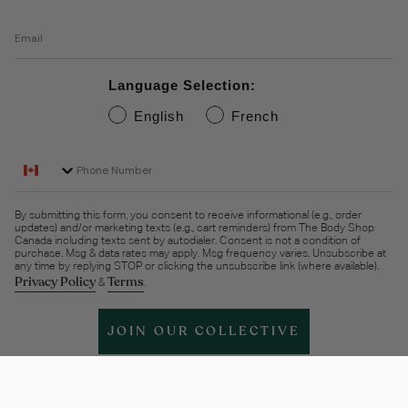
Email
Language Selection:
English
French
Phone Number
By submitting this form, you consent to receive informational (e.g., order
updates) and/or marketing texts (e.g., cart reminders) from The Body Shop
Canada including texts sent by autodialer. Consent is not a condition of
purchase. Msg & data rates may apply. Msg frequency varies. Unsubscribe at
any time by replying STOP or clicking the unsubscribe link (where available).
Privacy Policy
Terms
&
.
JOIN OUR COLLECTIVE
Help & support