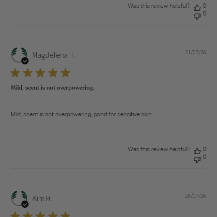
Was this review helpful?
0
0
31/07/26
Pub
Magdelena H.
dat
Mild, scent is not overpowering,
Mild, scent is not overpowering, good for sensitive skin
Was this review helpful?
0
0
28/07/26
Pub
Kim H.
dat