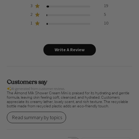
3
19
2
5
1
10
Write A Review
Customers say
AI-generated from customer reviews.
The Almond Milk Shower Cream Mini is praised for its hydrating and gentle
formula, leaving skin feeling soft, cleansed, and hydrated. Customers
appreciate its creamy lather, lovely scent, and rich texture. The recyclable
bottle made from recycled plastic adds an eco-friendly touch.
Read summary by topics