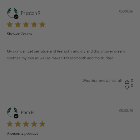
05/08/26
Pub
Preston R.
dat
Shower Cream
My skin can get sensitive and feel itchy and dry and this shower cream
soothes my skin as well as makes it feel smooth and moisturized.
Was this review helpful?
0
0
05/08/26
Pub
Pam B.
dat
Awesome product