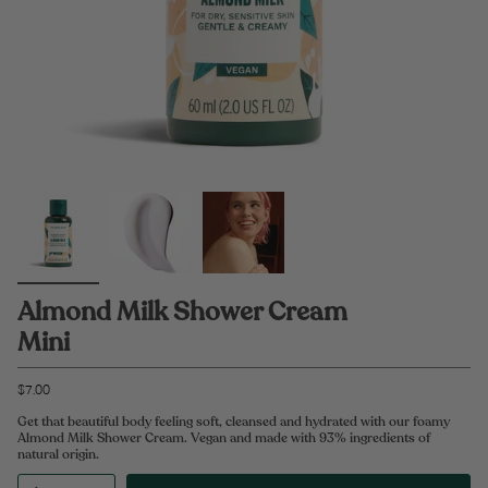
Almond Milk Shower Cream
Mini
$7.00
Get that beautiful body feeling soft, cleansed and hydrated with our foamy
Almond Milk Shower Cream. Vegan and made with 93% ingredients of
natural origin.