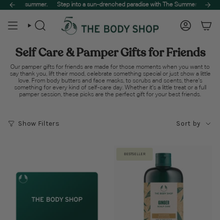
Skip
🌿
 summer.
Treat your skin to the best of nature. Spend $65 to unlock free delivery on your
Step into a sun-drenched paradise with The Summer Sale, designed t
to
content
Search
Account
Self Care & Pamper Gifts for Friends
Our pamper gifts for friends are made for those moments when you want to
say thank you, lift their mood, celebrate something special or just show a little
love. From body butters and face masks, to scrubs and scents, there’s
something for every kind of self-care day. Whether it’s a little treat or a full
pamper session, these picks are the perfect gift for your best friends.
Sort
Show Filters
Sort by
by
BESTSELLER