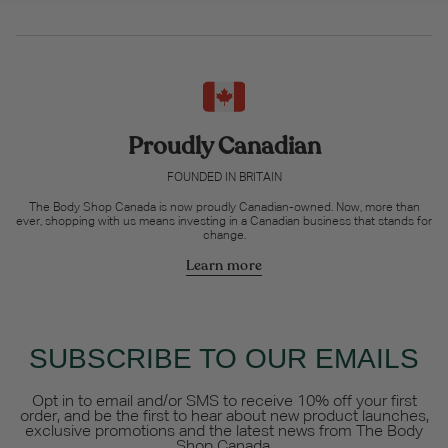
Proudly Canadian
FOUNDED IN BRITAIN
The Body Shop Canada is now proudly Canadian-owned. Now, more than
ever, shopping with us means investing in a Canadian business that stands for
change.
Learn more
SUBSCRIBE TO OUR EMAILS
Opt in to email and/or SMS to receive 10% off your first
order, and be the first to hear about new product launches,
exclusive promotions and the latest news from The Body
Shop Canada.