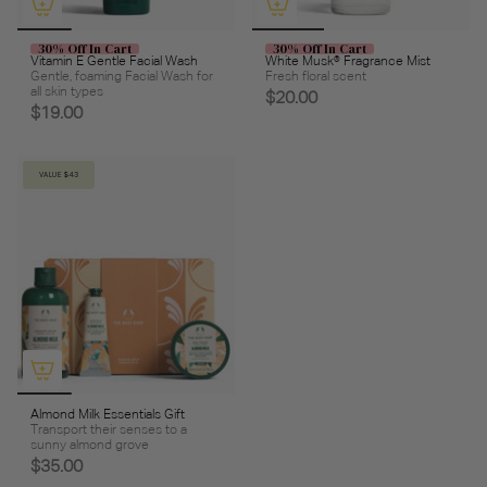
30% Off In Cart
30% Off In Cart
Vitamin E Gentle Facial Wash
White Musk® Fragrance Mist
Gentle, foaming Facial Wash for
Fresh floral scent
all skin types
$20.00
$19.00
VALUE $43
Almond Milk Essentials Gift
Transport their senses to a
sunny almond grove
$35.00