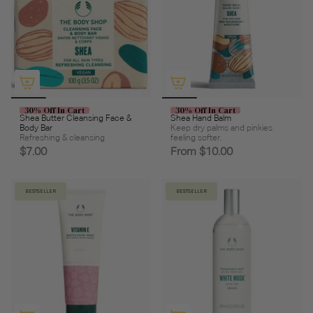
30% Off In Cart
30% Off In Cart
Shea Butter Cleansing Face &
Shea Hand Balm
Body Bar
Keep dry palms and pinkies
Refreshing & cleansing
feeling softer.
$7.00
From
$10.00
BESTSELLER
BESTSELLER