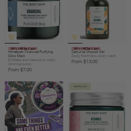
30% Off In Cart
30% Off In Cart
Himalayan Charcoal Purifying
Satsuma Shower Gel
Glow Mask
Zesty freshness, every wash
Exfoliate and cleanse to visibly
From
$13.00
minimise pores
From
$7.00
BESTSELLER