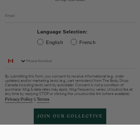
Email
Language Selection:
English
French
Phone Number
By submitting this form, you consent to receive informational (e.g., order
updates) and/or marketing texts (e.g., cart reminders) from The Body Shop
Canada including texts sent by autodialer. Consent is not a condition of
purchase. Msg & data rates may apply. Msg frequency varies. Unsubscribe at
any time by replying STOP or clicking the unsubscribe link (where available).
Privacy Policy
Terms
&
.
JOIN OUR COLLECTIVE
Help & support