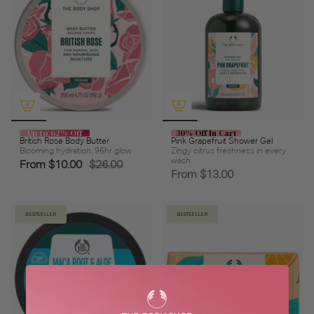
Up to 62% Off
30% Off In Cart
British Rose Body Butter
Pink Grapefruit Shower Gel
Blooming hydration, 96hr glow
Zingy citrus freshness in every
wash
From
$10.00
$26.00
From
$13.00
BESTSELLER
BESTSELLER