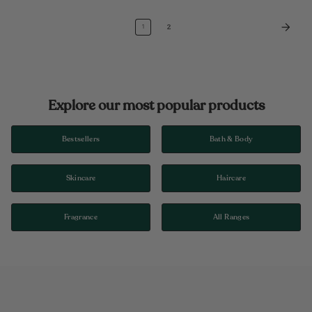
2
1
Explore our most popular products
Bestsellers
Bath & Body
Skincare
Haircare
Fragrance
All Ranges