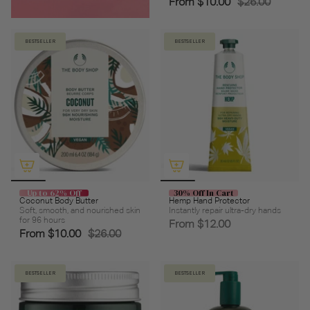
From
$10.00
$26.00
BESTSELLER
BESTSELLER
Up to 62% Off
30% Off In Cart
Coconut Body Butter
Hemp Hand Protector
Soft, smooth, and nourished skin
Instantly repair ultra-dry hands
for 96 hours
From
$12.00
From
$10.00
$26.00
BESTSELLER
BESTSELLER