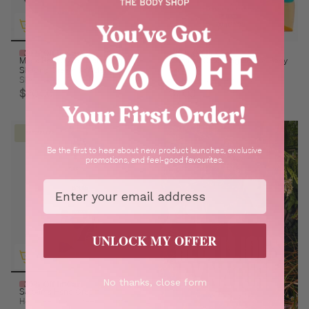
30% Off In Cart
30% Off In Cart
Maca Root & Aloe Softening
Satsuma Cleansing Face & Body
Shaving Cream For Men
Bar
Skin feels hydrated & smooth
Refreshing & cleansing
$20.00
$7.00
BESTSELLER
Be the first to hear about new product launches, exclusive
promotions, and feel-good favourites.
Email
UNLOCK MY OFFER
No thanks, close form
30% Off In Cart
Satsuma Hand Cream
Help keep palms feeling softer