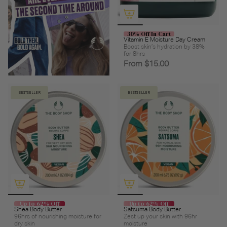
30% Off In Cart
Vitamin E Moisture Day Cream
Boost skin’s hydration by 38%
for 8hrs
From
$15.00
BESTSELLER
BESTSELLER
Up to 62% Off
Up to 62% Off
Shea Body Butter
Satsuma Body Butter
96hrs of nourishing moisture for
Zest up your skin with 96hr
dry skin
moisture