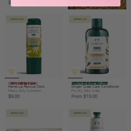
$10.00
BESTSELLER
BESTSELLER
30% Off In Cart
Excluded from Offers
Hemp Lip Rescue Stick
Ginger Scalp Care Conditioner
Heavy duty hydration
For dry, flaky scalp
$9.00
From
$15.00
BESTSELLER
BESTSELLER