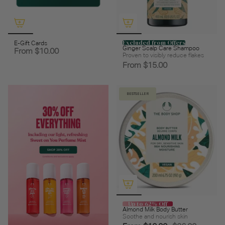
Excluded from Offers
E-Gift Cards
Ginger Scalp Care Shampoo
From
$10.00
Proven to visibly reduce flakes
From
$15.00
BESTSELLER
Up to 62% Off
Almond Milk Body Butter
Soothe and nourish skin