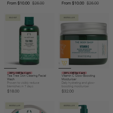
From
$10.00
$26.00
From
$10.00
$26.00
SOLD OUT
BESTSELLER
30% Off In Cart
30% Off In Cart
Tea Tree Skin Clearing Facial
Vitamin C Glow-Boosting
Wash
Moisturiser
Proven to visibly reduce
Daily hydrating and glow-
blemishes in 7 days
boosting moisturiser
$18.00
$32.00
BESTSELLER
BESTSELLER