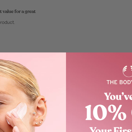
 value for a great
product.
 product