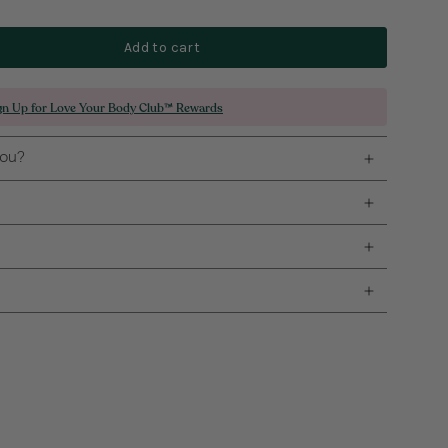
Add to cart
gn Up for Love Your Body Club™ Rewards
you?