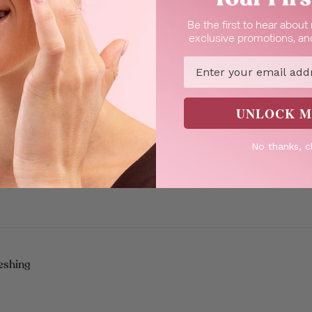
Be the first to hear abou
exclusive promotions, and
h, Fruity & Refreshing
Email
trawberry Shower Gel! It has a fresh, sweet strawberry scent that
 refreshed after every shower. It’s gentle enough for all ages and 
UNLOCK M
Read more
inter, it keeps m...
No thanks, c
eshing