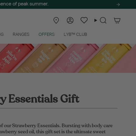
ssence of peak summer.
Store
Account
Wishlist
Search
Locator
NG
RANGES
OFFERS
LYB™ CLUB
 Essentials Gift
of our Strawberry Essentials. Bursting with body care
awberry seed oil, this gift set is the ultimate sweet