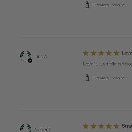
Strawberry Shower Gel
Love 
Tina W.
Love it. . . smells delici
Strawberry Shower Gel
Str
Amber M.