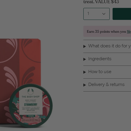
treat. VALUE $43
1
Earn
35 points
when you
Si
What does it do for 
Ingredients
How to use
Delivery & returns