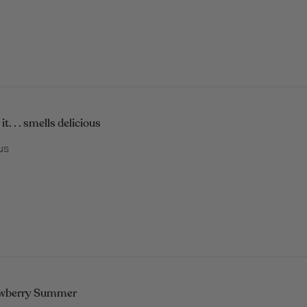
it. . . smells delicious
ous
awberry Summer