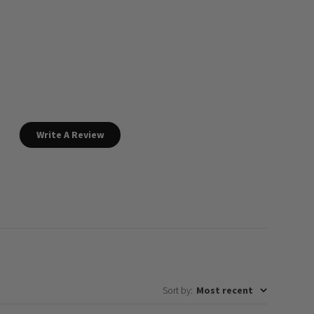
Write A Review
Sort by
:
Most recent