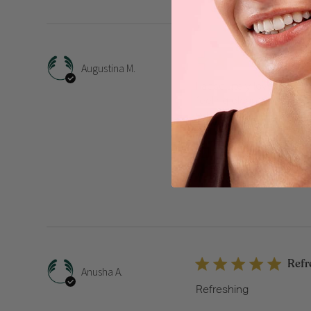
Fres
Augustina M.
I absolutely love this S
feeling clean, soft, and
Whether it’s summer or w
Strawberry Shower Gel
Refr
Anusha A.
Refreshing