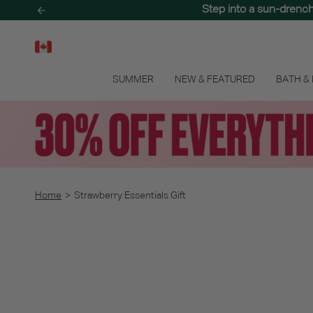
Skip
Step into a sun-drenc
to
content
SUMMER
NEW & FEATURED
BATH &
Home
>
Strawberry Essentials Gift