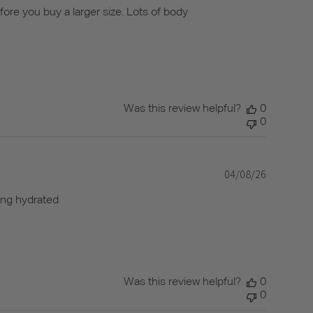
date
efore you buy a larger size. Lots of body
Was this review helpful?
0
0
04/08/26
Published
date
ling hydrated
Was this review helpful?
0
0