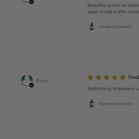
Beautiful smell, so relax
wash inside a little cont
Strawberry Shower Gel
Fres
Fiona
Refreshing strawberry s
Strawberry Shower Gel