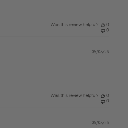
Was this review helpful?
0
0
05/08/26
Published
date
Was this review helpful?
0
0
05/08/26
Published