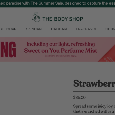
hed paradise with The Summer Sale, designed to capture the e
 BODYCARE
SKINCARE
HAIRCARE
FRAGRANCE
GIFTI
Strawberry
$35.00
Spread some juicy joy 
that's enriched with str