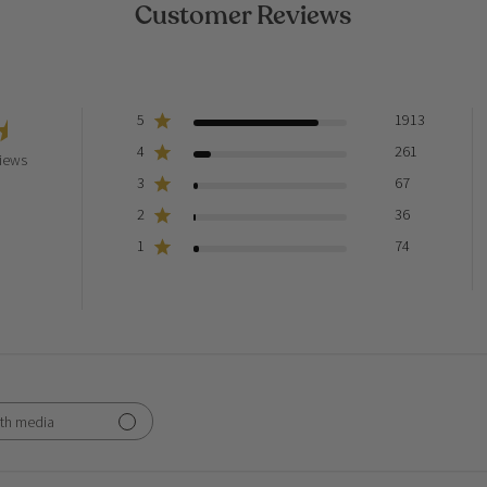
Customer Reviews
5
1913
4
261
iews
3
67
2
36
1
74
th media