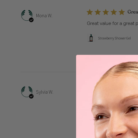
Great
Mona W.
Great value for a great 
Strawberry Shower Gel
Good
Sylvia W.
Good product
Strawberry Hand Cream