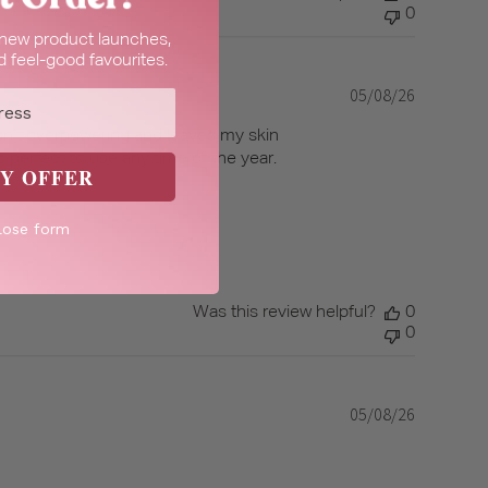
0
t new product launches,
 feel-good favourites.
05/08/26
Published
date
 isn’t overpowering and leaves my skin
is perfect to use any time of the year.
Y OFFER
lose form
Was this review helpful?
0
0
05/08/26
Published
date