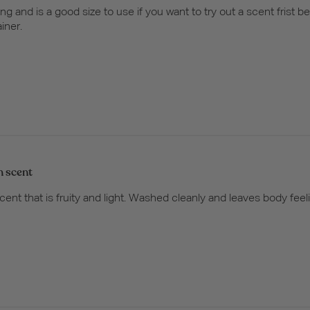
ing and is a good size to use if you want to try out a scent frist b
ainer.
h scent
cent that is fruity and light. Washed cleanly and leaves body fee