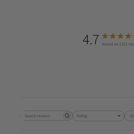
4.7
Based on 2351 rev
Rating
Wi
Search
All ratings
reviews