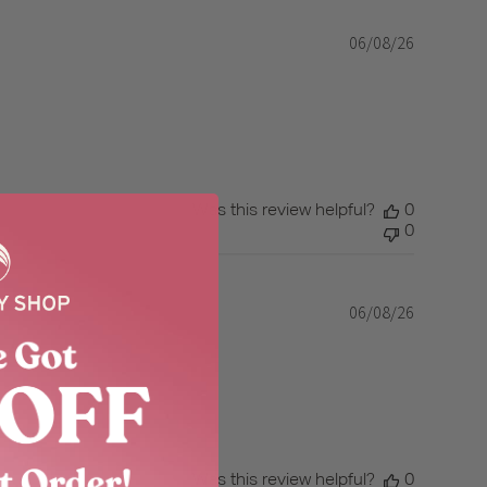
06/08/26
Published
date
Was this review helpful?
0
0
06/08/26
Published
date
Was this review helpful?
0