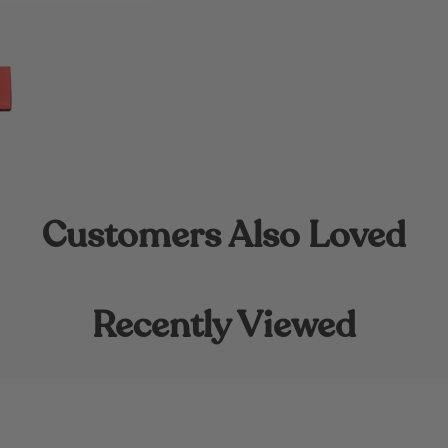
Customers Also Loved
Recently Viewed