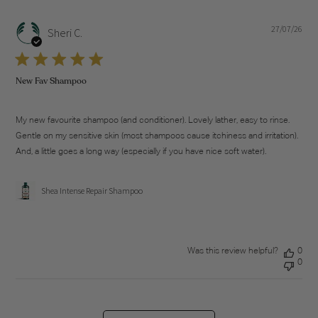
27/07/26
Pub
Sheri C.
dat
New Fav Shampoo
My new favourite shampoo (and conditioner). Lovely lather, easy to rinse.
Gentle on my sensitive skin (most shampoos cause itchiness and irritation).
And, a little goes a long way (especially if you have nice soft water).
Shea Intense Repair Shampoo
Was this review helpful?
0
0