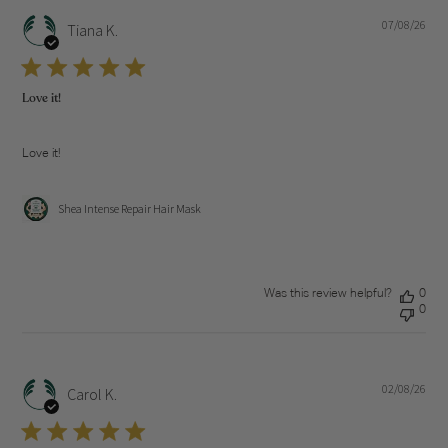
07/08/26
Pub
Tiana K.
dat
Love it!
Love it!
Shea Intense Repair Hair Mask
Was this review helpful?
0
0
02/08/26
Pub
Carol K.
dat