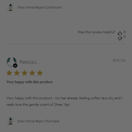
Shea Intense Repair Conditioner
Was this review helpful?
0
0
30/07/26
Pub
Patricia L.
dat
Very happy with this product
Very happy with this product - my hair already feeling softer, less dry and I
really love the gentle scent of Shea. Yay!
Shea Intense Repair Shampoo