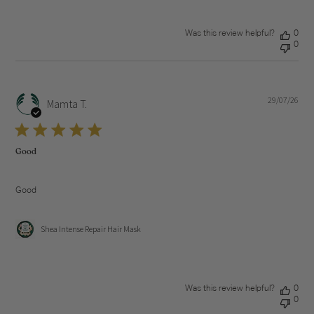
Was this review helpful?
0
0
29/07/26
Pub
Mamta T.
dat
Good
Good
Shea Intense Repair Hair Mask
Was this review helpful?
0
0