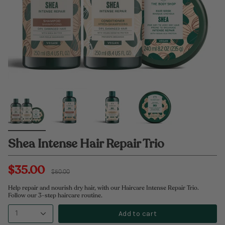
Shea Intense Hair Repair Trio
$35.00
Regular
$50.00
price
Help repair and nourish dry hair, with our Haircare Intense Repair Trio.
Follow our 3-step haircare routine.
Add to cart
1