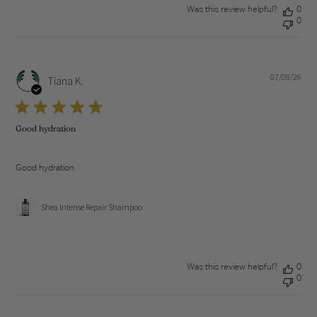
Was this review helpful?
0
0
07/08/26
Pub
Tiana K.
dat
Good hydration
Good hydration
Shea Intense Repair Shampoo
Was this review helpful?
0
0