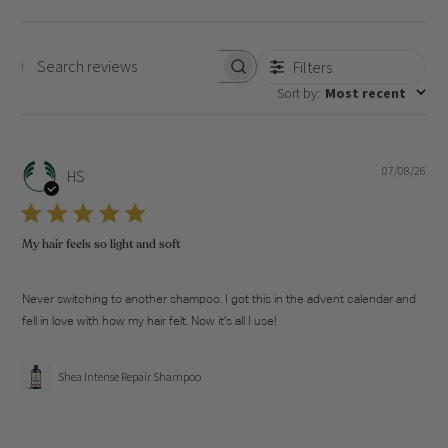
Filters
Search
Sort by
:
Most recent
reviews
07/08/26
Pub
HS
dat
My hair feels so light and soft
Never switching to another shampoo. I got this in the advent calendar and
fell in love with how my hair felt. Now it’s all I use!
Shea Intense Repair Shampoo