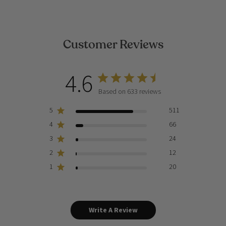
Customer Reviews
4.6
Based on 633 reviews
5
511
4
66
3
24
2
12
1
20
Write A Review