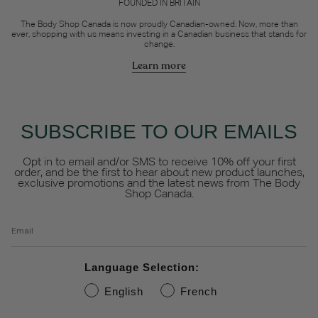
FOUNDED IN BRITAIN
The Body Shop Canada is now proudly Canadian-owned. Now, more than
ever, shopping with us means investing in a Canadian business that stands for
change.
Learn more
SUBSCRIBE TO OUR EMAILS
Opt in to email and/or SMS to receive 10% off your first
order, and be the first to hear about new product launches,
exclusive promotions and the latest news from The Body
Shop Canada.
Email
Language Selection:
English
French