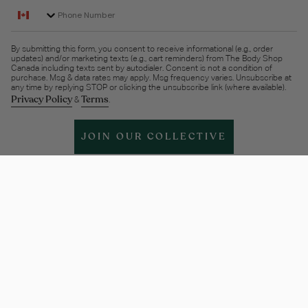
Phone Number
By submitting this form, you consent to receive informational (e.g., order
updates) and/or marketing texts (e.g., cart reminders) from The Body Shop
Canada including texts sent by autodialer. Consent is not a condition of
purchase. Msg & data rates may apply. Msg frequency varies. Unsubscribe at
any time by replying STOP or clicking the unsubscribe link (where available).
Privacy Policy
Terms
&
.
JOIN OUR COLLECTIVE
Help & support
More Info
Legal