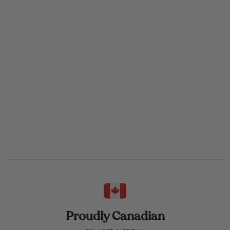
Proudly Canadian