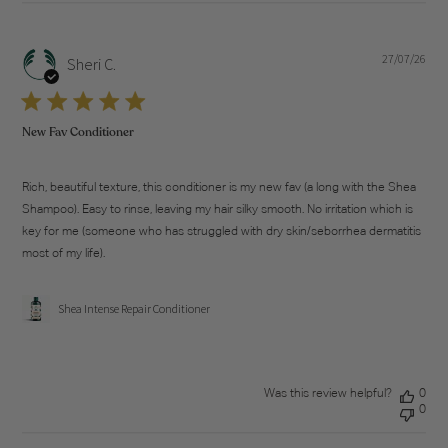
27/07/26
Pub
Sheri C.
dat
New Fav Conditioner
Rich, beautiful texture, this conditioner is my new fav (a long with the Shea
Shampoo). Easy to rinse, leaving my hair silky smooth. No irritation which is
key for me (someone who has struggled with dry skin/seborrhea dermatitis
most of my life).
Shea Intense Repair Conditioner
Was this review helpful?
0
0