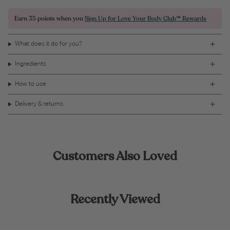
Earn
35 points
when you
Sign Up for Love Your Body Club™ Rewards
What does it do for you?
Ingredients
How to use
Delivery & returns
Customers Also Loved
Recently Viewed