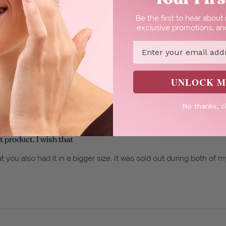
Be the first to hear abou
exclusive promotions, and
resh floral scent is
Email
 amazing and literally lasts all day. It melts right into the skin an
 my skin feeling so soft and hydrated. 50ml size is just perfect fo
UNLOCK M
No thanks, c
t product. I wish that
t you also had it in a bigger size. It was sold out during both of my