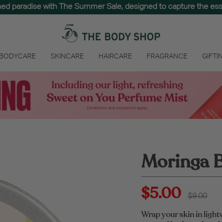
hed paradise with The Summer Sale, designed to capture the e
 BODYCARE
SKINCARE
HAIRCARE
FRAGRANCE
GIFTI
Moringa B
$5.00
Regular
$9.00
price
Wrap your skin in light