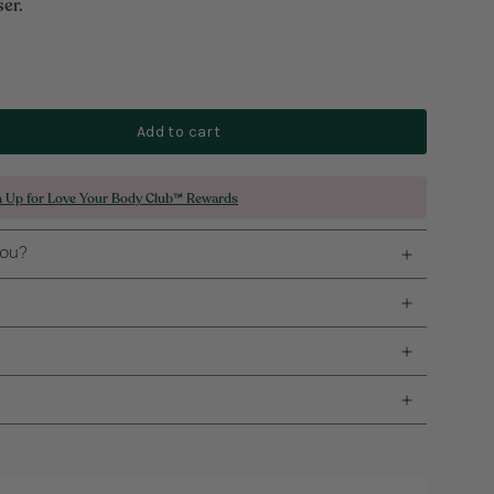
er.
Add to cart
n Up for Love Your Body Club™ Rewards
you?