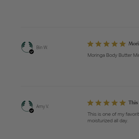
Mori
Bin W.
Moringa Body Butter Min
This
Amy V.
This is one of my favori
moisturized all day.