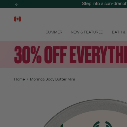
Skip
Step into a sun-drenc
to
content
SUMMER
NEW & FEATURED
BATH &
Home
>
Moringa Body Butter Mini