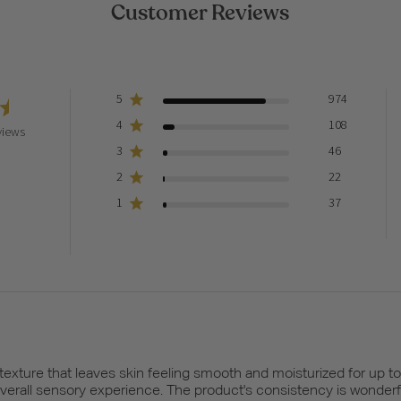
Customer Reviews
5
974
4
108
views
3
46
2
22
1
37
 texture that leaves skin feeling smooth and moisturized for up t
overall sensory experience. The product's consistency is wonderfu