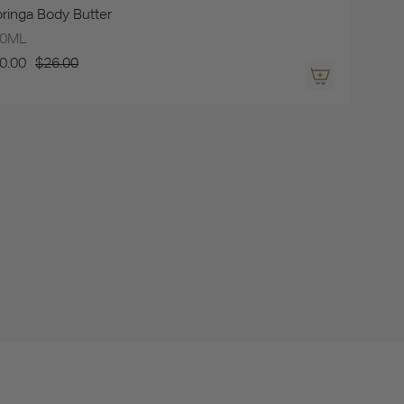
ringa Body Butter
00ML
0.00
$26.00