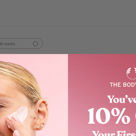
th media
Show more
works
enjoying my Moringa body
body butter. It is very smooth, And the perfume of it is very ref