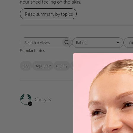
nourished feeling on the skin.
Read summary by topics
Rating
Wi
Search
All ratings
Popular topics
reviews
size
fragrance
quality
scent
absorbs
value
results
I’m 
Cheryl S.
I’m enjoying my Moringa 