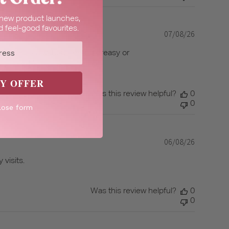
t new product launches,
 feel-good favourites.
07/08/26
Published
date
d absorbs fast without feeling greasy or
r my purse. Highly recommend!
Y OFFER
Was this review helpful?
0
0
lose form
06/08/26
Published
date
 visits.
Was this review helpful?
0
0