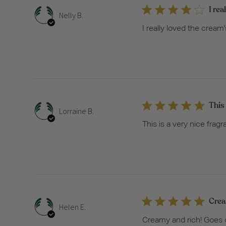
I rea
Nelly B.
I really loved the cream
This 
Lorraine B.
This is a very nice fragr
Crea
Helen E.
Creamy and rich! Goes on