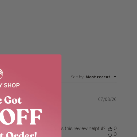
Sort by
:
Most recent
07/08/26
Published
date
reshing.
Was this review helpful?
0
0