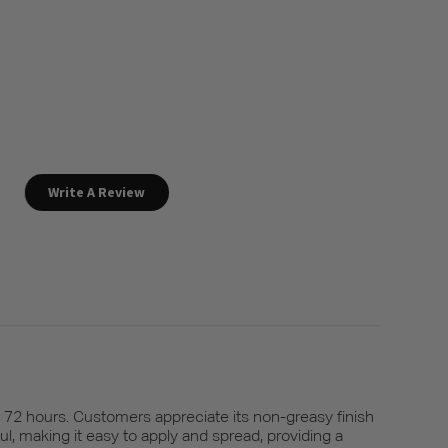
Write A Review
o 72 hours. Customers appreciate its non-greasy finish
l, making it easy to apply and spread, providing a