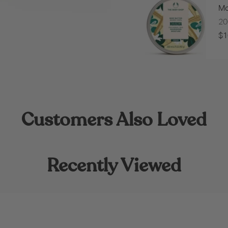
Mo
2
$1
Customers Also Loved
Recently Viewed