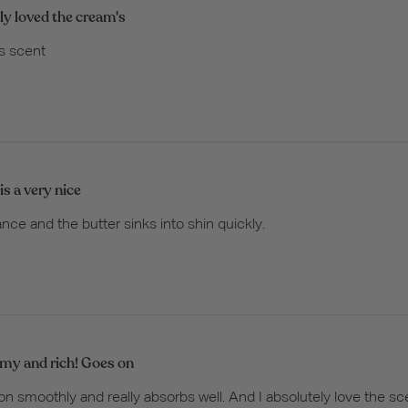
lly loved the cream's
's scent
is a very nice
ance and the butter sinks into shin quickly.
my and rich! Goes on
 smoothly and really absorbs well. And I absolutely love the sce