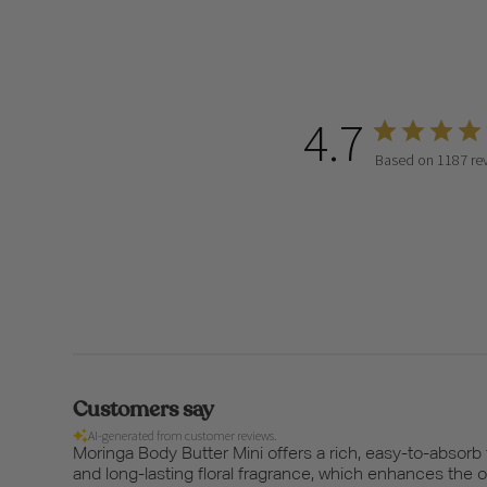
4.7
Based on 1187 re
Customers say
AI-generated from customer reviews.
Moringa Body Butter Mini offers a rich, easy-to-absorb
and long-lasting floral fragrance, which enhances the 