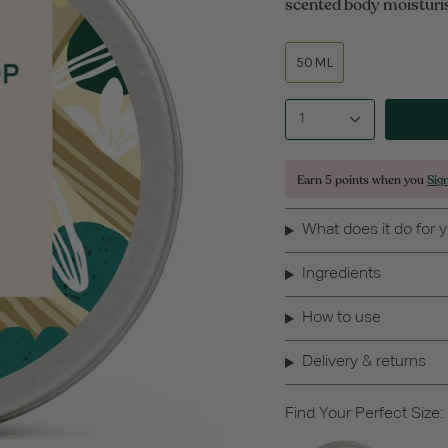
scented body moisturis
50ML
1
Earn
5 points
when you
Sig
What does it do for 
Ingredients
How to use
Delivery & returns
Find Your Perfect Size: