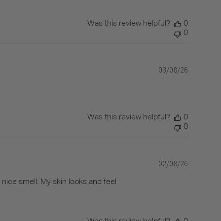
Was this review helpful?
0
0
03/08/26
Published
date
Was this review helpful?
0
0
02/08/26
Published
date
y nice smell. My skin looks and feel