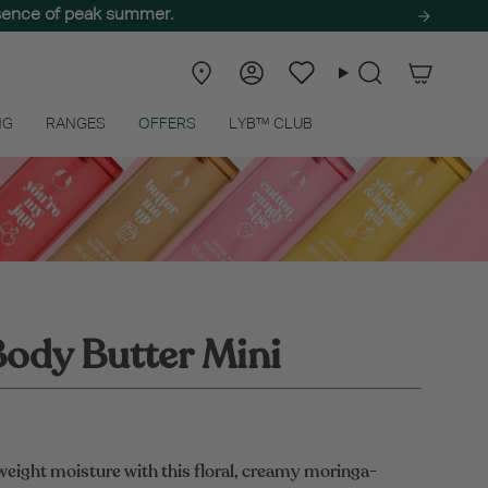
ssence of peak summer.
Store
Account
Wishlist
Search
Locator
NG
RANGES
OFFERS
LYB™ CLUB
ody Butter Mini
weight moisture with this floral, creamy moringa-