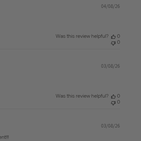
04/08/26
Published
date
Was this review helpful?
0
0
03/08/26
Published
date
Was this review helpful?
0
0
03/08/26
Published
date
nt!!!