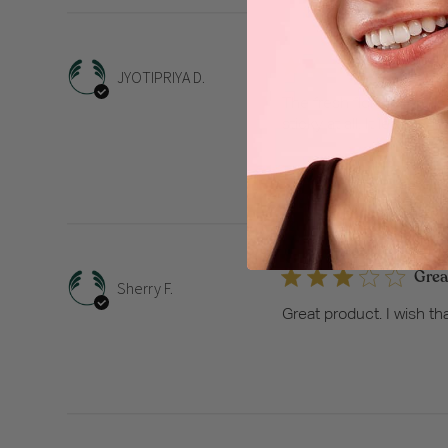
The f
JYOTIPRIYA D.
The fresh floral scent is
sticky at all. It leaves
Grea
Sherry F.
Great product. I wish tha