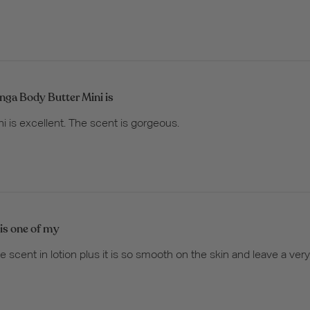
nga Body Butter Mini is
i is excellent. The scent is gorgeous.
 is one of my
te scent in lotion plus it is so smooth on the skin and leave a ver