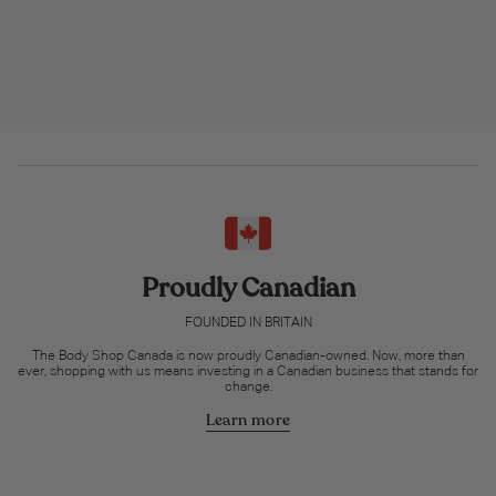
Proudly Canadian
FOUNDED IN BRITAIN
The Body Shop Canada is now proudly Canadian-owned. Now, more than
ever, shopping with us means investing in a Canadian business that stands for
change.
Learn more