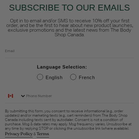
SUBSCRIBE TO OUR EMAILS
Opt in to email and/or SMS to receive 10% off your first
order, and be the first to hear about new product launches,
exclusive promotions and the latest news from The Body
Shop Canada.
Email
Language Selection:
English
French
Phone Number
By submitting this form, you consent to receive informational (e.g., order
updates) and/or marketing texts (e.g., cart reminders) from The Body Shop
Canada including texts sent by autodialer. Consent is not a condition of
purchase. Msg & data rates may apply. Msg frequency varies. Unsubscribe at
any time by replying STOP or clicking the unsubscribe link (where available).
Privacy Policy
Terms
&
.