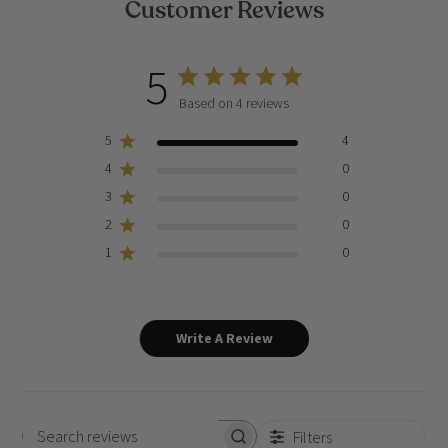
Customer Reviews
5
Based on 4 reviews
5
4
4
0
3
0
2
0
1
0
Write A Review
Filters
Search