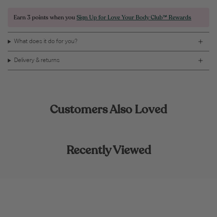
Earn
3 points
when you
Sign Up for Love Your Body Club™ Rewards
What does it do for you?
Delivery & returns
Customers Also Loved
Recently Viewed