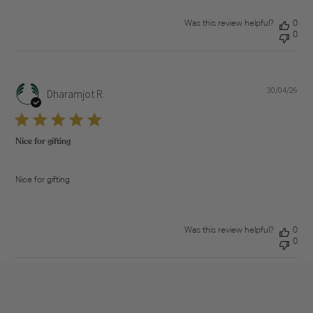
Was this review helpful?
0
0
30/04/26
Pub
Dharamjot R.
dat
Nice for gifting
Nice for gifting
Was this review helpful?
0
0