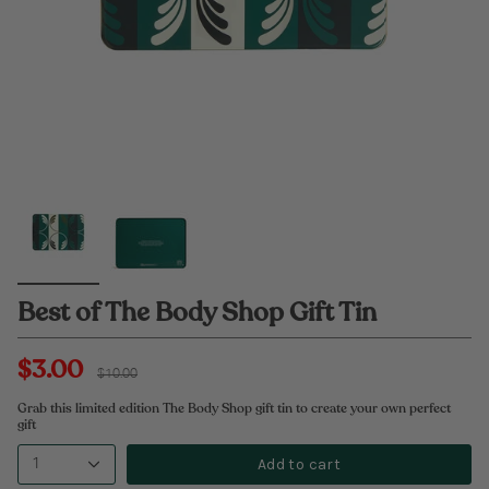
Best of The Body Shop Gift Tin
$3.00
Regular
$10.00
price
Grab this limited edition The Body Shop gift tin to create your own perfect
gift
Add to cart
1