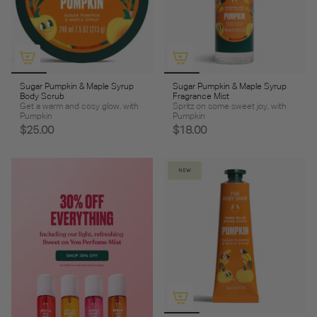
Sugar Pumpkin & Maple Syrup
Sugar Pumpkin & Maple Syrup
Body Scrub
Fragrance Mist
Get a warm and cosy glow, with
Spritz on some sweet joy, with
Pumpkin
Pumpkin
$25.00
$18.00
NEW