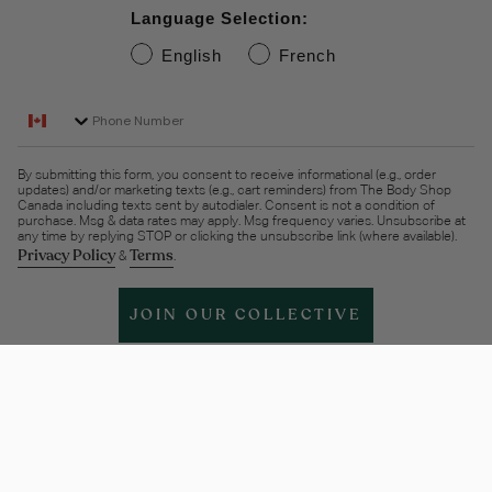
Language Selection:
English
French
Phone Number
By submitting this form, you consent to receive informational (e.g., order
updates) and/or marketing texts (e.g., cart reminders) from The Body Shop
Canada including texts sent by autodialer. Consent is not a condition of
purchase. Msg & data rates may apply. Msg frequency varies. Unsubscribe at
any time by replying STOP or clicking the unsubscribe link (where available).
Privacy Policy
Terms
&
.
JOIN OUR COLLECTIVE
Help & support
More Info