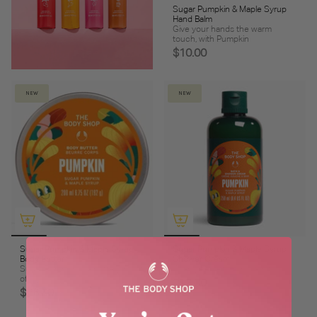
Sugar Pumpkin & Maple Syrup
Hand Balm
Give your hands the warm
touch, with Pumpkin
$10.00
NEW
NEW
Sugar Pumpkin & Maple Syrup
Sugar Pumpkin & Maple Syrup
Body Butter
Shower Cream
Sugar Pumpkin is a buttery burst
Wrap yourself up in warmth
of joy
$13.00
$26.00