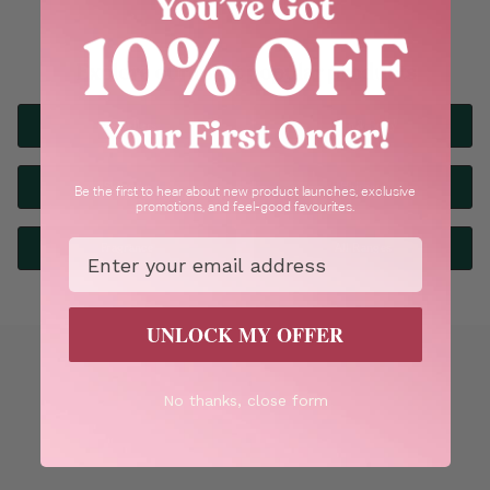
Explore our most popular products
Bestsellers
Bath & Body
Skincare
Haircare
Be the first to hear about new product launches, exclusive
promotions, and feel-good favourites.
Email
Fragrance
All Ranges
UNLOCK MY OFFER
No thanks, close form