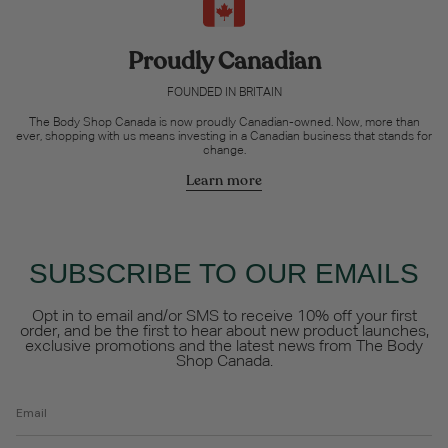
Proudly Canadian
FOUNDED IN BRITAIN
The Body Shop Canada is now proudly Canadian-owned. Now, more than
ever, shopping with us means investing in a Canadian business that stands for
change.
Learn more
SUBSCRIBE TO OUR EMAILS
Opt in to email and/or SMS to receive 10% off your first
order, and be the first to hear about new product launches,
exclusive promotions and the latest news from The Body
Shop Canada.
Email