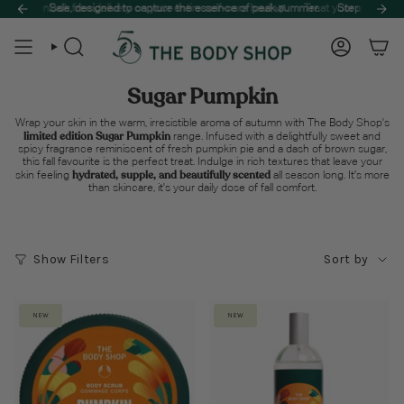
Skip
to unlock free delivery on your entire self-care haul! 🌿
ummer Sale, designed to capture the essence of peak summer.
Treat your skin to the be
Step into a sun-
to
content
Search
Account
Sugar Pumpkin
Wrap your skin in the warm, irresistible aroma of autumn with The Body Shop's
limited edition Sugar Pumpkin
range. Infused with a delightfully sweet and
spicy fragrance reminiscent of fresh pumpkin pie and a dash of brown sugar,
this fall favourite is the perfect treat. Indulge in rich textures that leave your
hydrated, supple, and beautifully scented
skin feeling
all season long. It’s more
than skincare, it's your daily dose of fall comfort.
Sort
Show Filters
Sort by
by
NEW
NEW