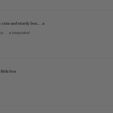
y cute and sturdy box. . . a
x. . . a keepsake!
little box