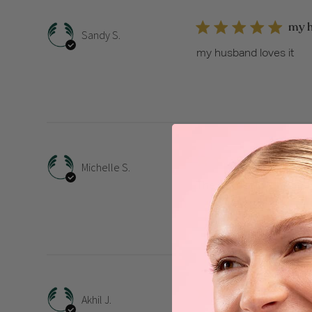
my h
Sandy S.
my husband loves it
The 
Michelle S.
The wonderfully helpful
Tha
Akhil J.