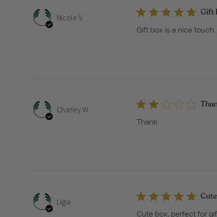
Gift 
Nicole V.
Gift box is a nice touch
Tha
Charley W.
Thank
Cute 
Ligia
Cute box, perfect for gif