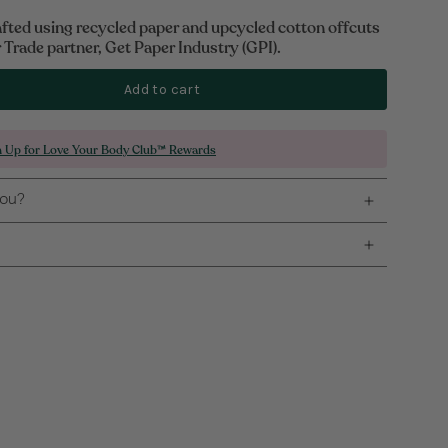
afted using recycled paper and upcycled cotton offcuts
Trade partner, Get Paper Industry (GPI).
Add to cart
n Up for Love Your Body Club™ Rewards
you?