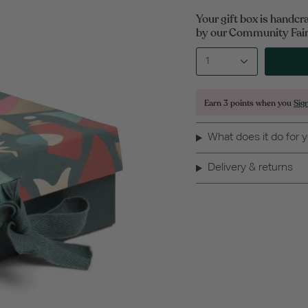
Your gift box is handcr
by our Community Fair 
1
Earn
3 points
when you
Sig
What does it do for 
Delivery & returns