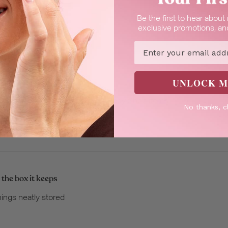
Be the first to hear abou
exclusive promotions, and
Email
UNLOCK M
e the gift boxes
at for filling up with a variety of Body Shop items
No thanks, c
 the box it keeps
hings neatly stored