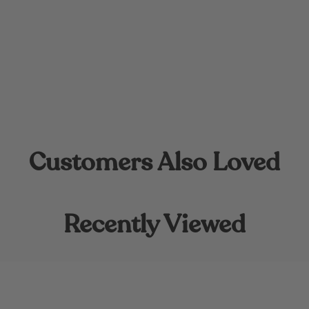
Customers Also Loved
Recently Viewed