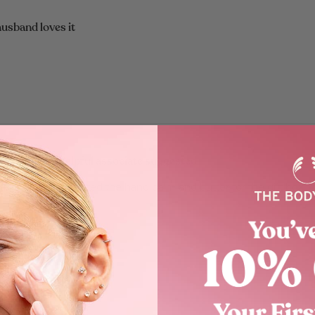
usband loves it
wonderfully helpful associate suggested
 associate suggested the hand balm and butter for the gift box.
nks