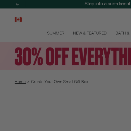
Skip
Step into a sun-drenc
Treat your skin to 
to
content
SUMMER
NEW & FEATURED
BATH &
Home
>
Create Your Own Small Gift Box