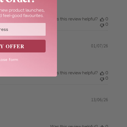
t new product launches,
 feel-good favourites.
Was this review helpful?
0
0
Y OFFER
01/07/26
Published
date
lose form
Was this review helpful?
0
0
13/06/26
Published
date