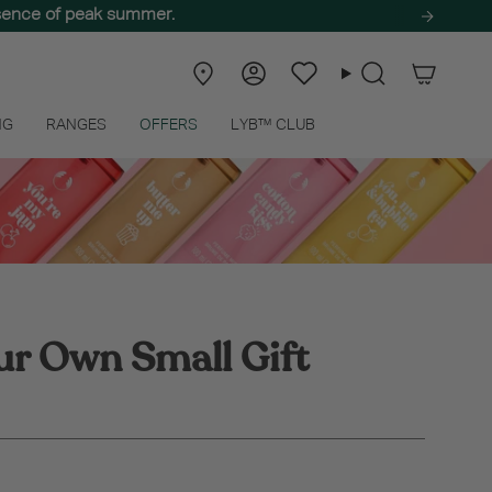
ssence of peak summer.
e self-care haul! 🌿
Store
Account
Wishlist
Search
Locator
NG
RANGES
OFFERS
LYB™ CLUB
ur Own Small Gift