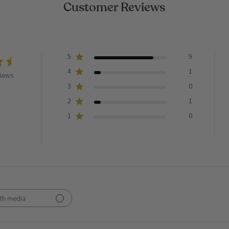
Customer Reviews
5
9
4
1
views
3
0
2
1
1
0
th media