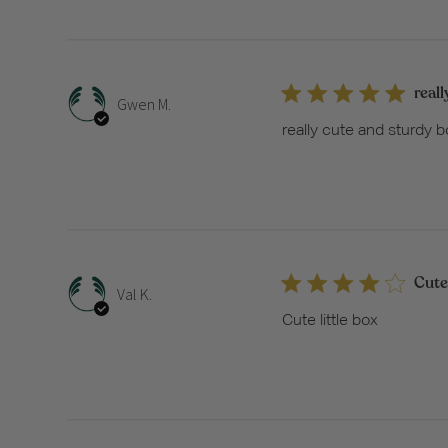
reall
Gwen M.
really cute and sturdy bo
Cute 
Val K.
Cute little box