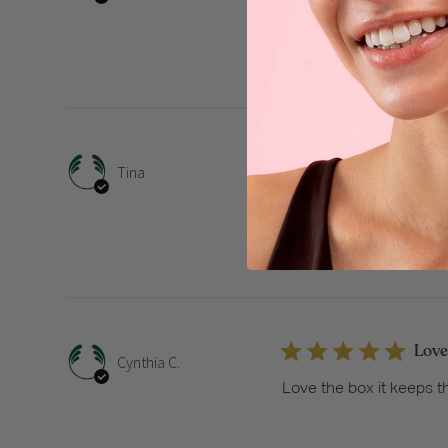
Thanks
I lov
Tina
I love the gift boxes gre
Love
Cynthia C.
Love the box it keeps t