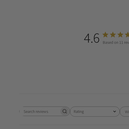
4.6
Based on 11 re
Rating
Wi
Search
All ratings
reviews