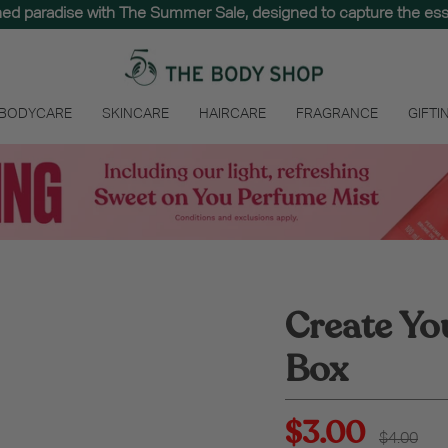
hed paradise with The Summer Sale, designed to capture the e
the best of nature. Spend $65 to unlock free delivery on your entir
 BODYCARE
SKINCARE
HAIRCARE
FRAGRANCE
GIFTI
Create Yo
Box
$3.00
Regular
$4.00
price