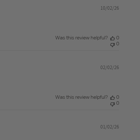
10/02/26
Published
date
Was this review helpful?
0
0
02/02/26
Published
date
Was this review helpful?
0
0
01/02/26
Published
date