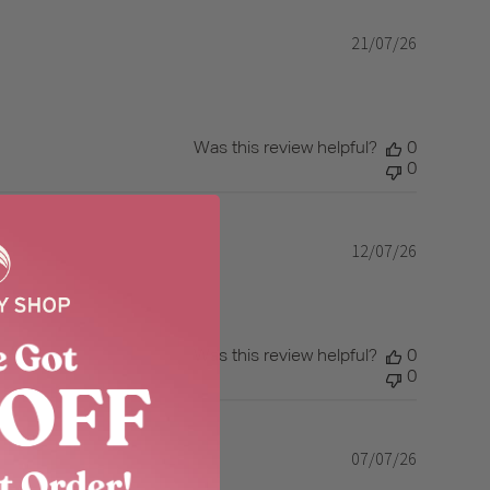
21/07/26
Published
date
Was this review helpful?
0
0
12/07/26
Published
date
Was this review helpful?
0
0
07/07/26
Published
date