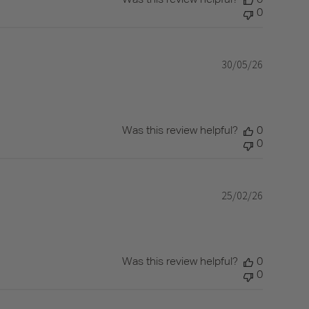
Was this review helpful?
0
0
30/05/26
Published
date
Was this review helpful?
0
0
25/02/26
Published
date
Was this review helpful?
0
0