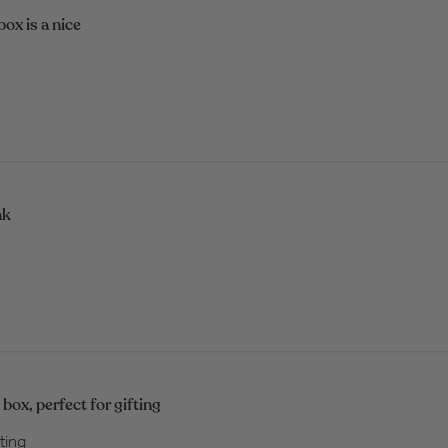
box is a nice
nk
box, perfect for gifting
ting