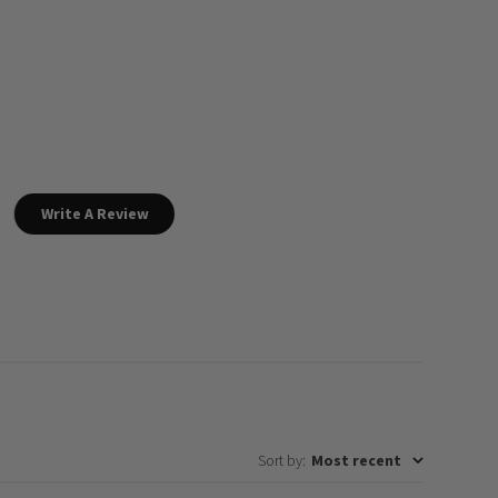
Write A Review
Sort by
:
Most recent